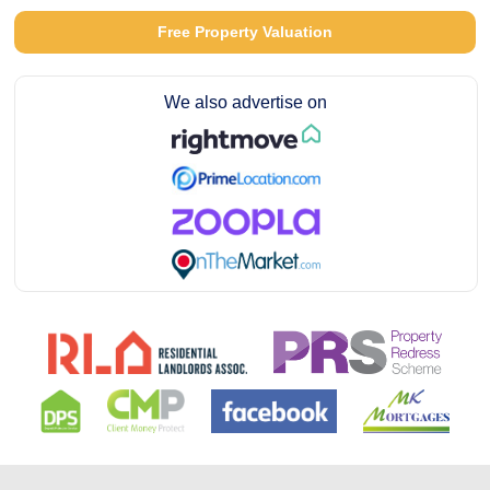
Free Property Valuation
We also advertise on