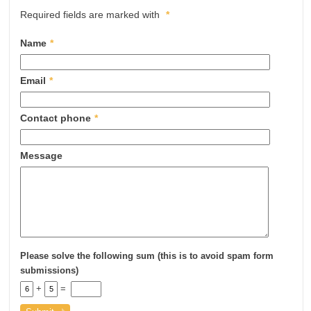
Required fields are marked with
*
Name
*
Email
*
Contact phone
*
Message
Please solve the following sum (this is to avoid spam form
submissions)
+
=