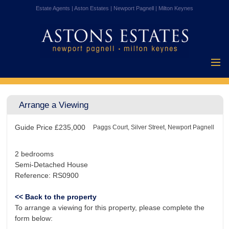
Estate Agents | Aston Estates | Newport Pagnell | Milton Keynes
Home
Properties for
Arrange a Viewing
Sale
Vendors
Guide Price
£235,000
Buyers
Paggs Court, Silver Street, Newport Pagnell
Mortgages
2 bedrooms
Testimonials
Semi-Detached House
Reference: RS0900
About Us
Contact Us
<< Back to the property
To arrange a viewing for this property, please complete the
form below: