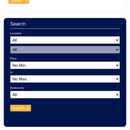
Search
Location
Price
to
Bedrooms