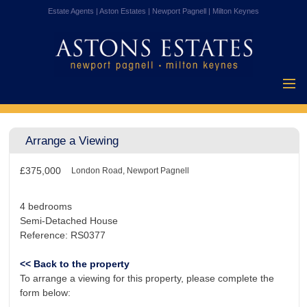
Estate Agents | Aston Estates | Newport Pagnell | Milton Keynes
Home
Properties for
Arrange a Viewing
Sale
Vendors
£375,000
Buyers
London Road, Newport Pagnell
Mortgages
4 bedrooms
Testimonials
Semi-Detached House
Reference: RS0377
About Us
Contact Us
<< Back to the property
To arrange a viewing for this property, please complete the
form below: