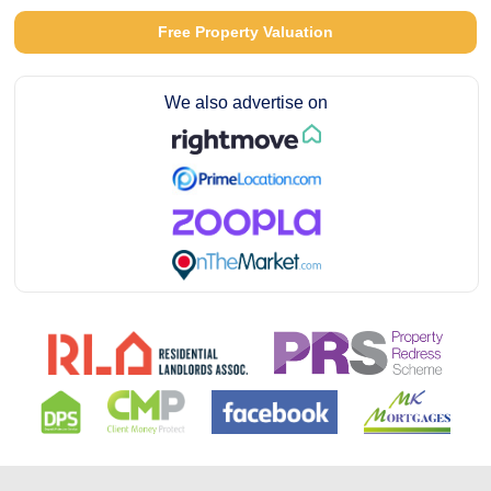
Free Property Valuation
We also advertise on