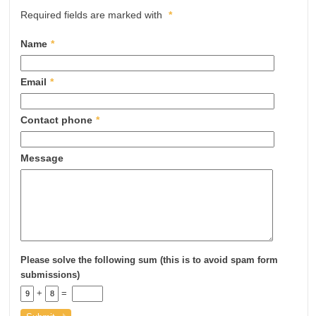
Required fields are marked with
*
Name
*
Email
*
Contact phone
*
Message
Please solve the following sum (this is to avoid spam form
submissions)
+
=