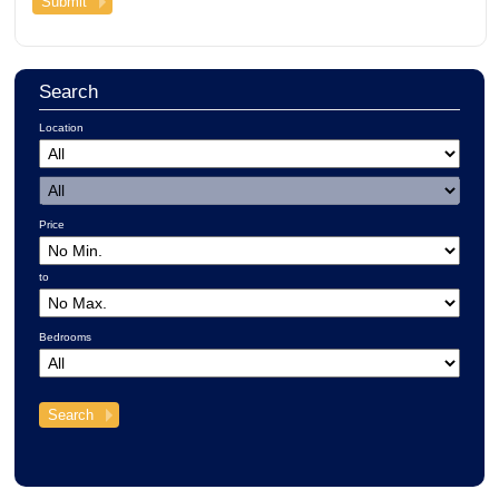
Search
Location
Price
to
Bedrooms