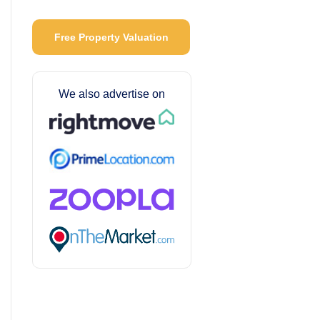
Free Property Valuation
We also advertise on