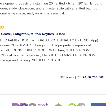
velopment. Boasting a stunning 20' refitted kitchen, 20' family room,
 room, study, cloakroom, and a master suite with a refitted bathroom.
onal living space; early viewing is essential.
00
 Grove, Loughton, Milton Keynes
4 bed
HED FAMILY HOME with GREAT POTENTIAL TO EXTEND (stpp)
 a quiet CUL-DE-SAC in Loughton. The property comprises of
ce hall, LOUNGE/DINER, MODERN kitchen, UTILITY ROOM,
N cloakroom & bathroom , EN-SUITE TO MASTER BEDROOM,
 garage and parking. NO UPPER CHAIN.
300 results |
10
20
50
250
500