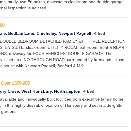
ms, study, two En-suites, downstairs cloakroom and double garage.
rnal inspection is advised.
00
le, Bedlam Lane, Chicheley, Newport Pagnell
4 bed
DOUBLE BEDROOM DETACHED FAMILY with THREE RECEPTION
 EN-SUITE, cloakroom, UTILITY ROOM, bathroom, front & REAR
NS, driveway for FOUR VEHICLES, DOUBLE GARAGE. The
ty is set on a NO THROUGH ROAD surrounded by farmlands, close
lic house with Newport Pagnell, Bedford & MK.
 Over
£659,995
ury Close, West Hunsbury, Northampton
4 bed
available and individually built four bedroom executive family home
d in this highly desirable location of Hunsbury and set in a delightful
 gardens.