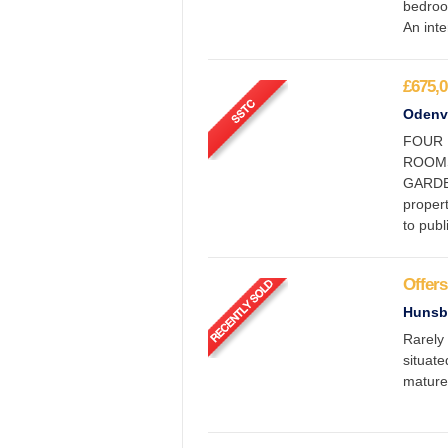
bedroo
An inte
£675,0
Odenva
FOUR 
ROOMS,
GARDE
proper
to pub
Offers
Hunsb
Rarely 
situate
mature