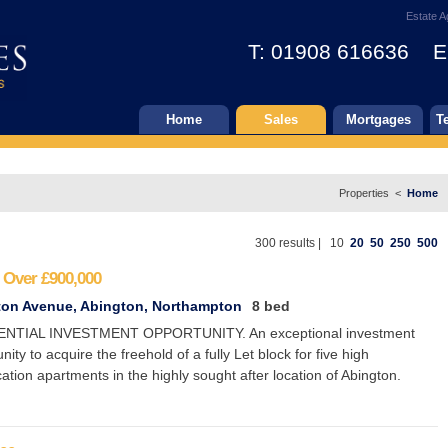
Estate A
T: 01908 616636 E
Home
Sales
Mortgages
T
Properties <
Home
300 results |
10
20
50
250
500
 Over
£900,000
ton Avenue, Abington, Northampton
8 bed
ENTIAL INVESTMENT OPPORTUNITY. An exceptional investment
nity to acquire the freehold of a fully Let block for five high
cation apartments in the highly sought after location of Abington.