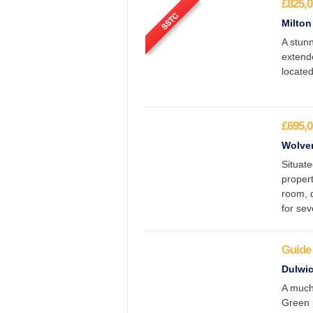
£825,0
Milton
A stun
extende
located
£695,0
Wolver
Situate
propert
room, 
for sev
Guide 
Dulwic
A much
Green 