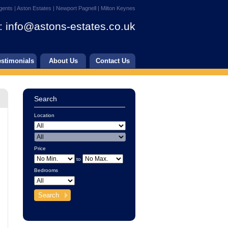
gents | Aston Estates | Newport Pagnell | Milton Keynes
:
info@astons-estates.co.uk
estimonials
About Us
Contact Us
Search
Location
Price
to
Bedrooms