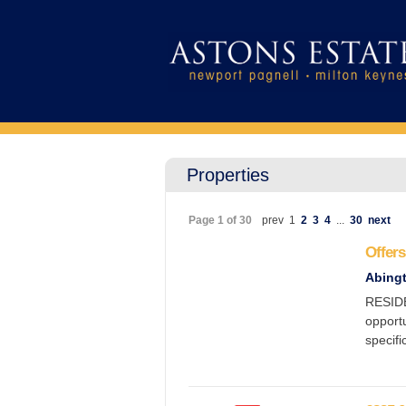
Properties
Page 1 of 30
prev
1
2
3
4
...
30
next
Offers
Abing
RESID
opportu
specifi