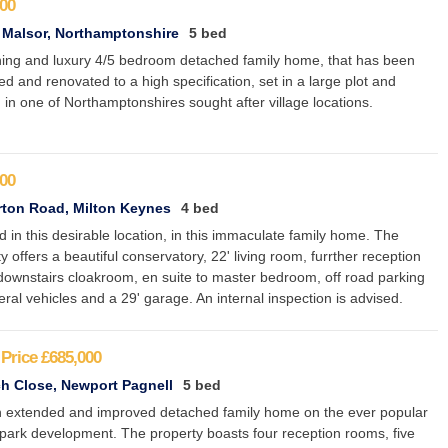
00
 Malsor, Northamptonshire
5 bed
ning and luxury 4/5 bedroom detached family home, that has been
d and renovated to a high specification, set in a large plot and
 in one of Northamptonshires sought after village locations.
00
ton Road, Milton Keynes
4 bed
d in this desirable location, in this immaculate family home. The
y offers a beautiful conservatory, 22' living room, furrther reception
downstairs cloakroom, en suite to master bedroom, off road parking
eral vehicles and a 29' garage. An internal inspection is advised.
Price
£685,000
h Close, Newport Pagnell
5 bed
 extended and improved detached family home on the ever popular
park development. The property boasts four reception rooms, five