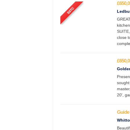
£650,0
Ledbur
GREAT
kitche
SUITE,
close 
comple
£650,0
Golden
Presen
sought
master,
20', ga
Guide 
Whitto
Beauti