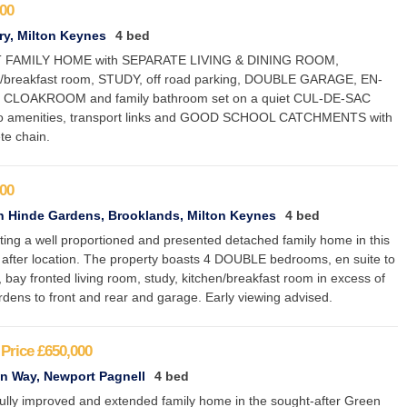
00
y, Milton Keynes
4 bed
 FAMILY HOME with SEPARATE LIVING & DINING ROOM,
n/breakfast room, STUDY, off road parking, DOUBLE GARAGE, EN-
 CLOAKROOM and family bathroom set on a quiet CUL-DE-SAC
to amenities, transport links and GOOD SCHOOL CATCHMENTS with
te chain.
00
 Hinde Gardens, Brooklands, Milton Keynes
4 bed
ting a well proportioned and presented detached family home in this
 after location. The property boasts 4 DOUBLE bedrooms, en suite to
 bay fronted living room, study, kitchen/breakfast room in excess of
rdens to front and rear and garage. Early viewing advised.
Price
£650,000
n Way, Newport Pagnell
4 bed
fully improved and extended family home in the sought-after Green