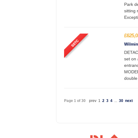
Park de
sitting
Excepti
£625,0
Wilmin
DETAC
set on
entran
MODER
double
Page 1 of 30
prev
1
2
3
4
...
30
next