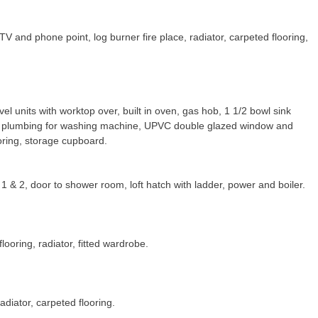
 and phone point, log burner fire place, radiator, carpeted flooring,
el units with worktop over, built in oven, gas hob, 1 1/2 bowl sink
nd plumbing for washing machine, UPVC double glazed window and
ooring, storage cupboard.
1 & 2, door to shower room, loft hatch with ladder, power and boiler.
ooring, radiator, fitted wardrobe.
diator, carpeted flooring.