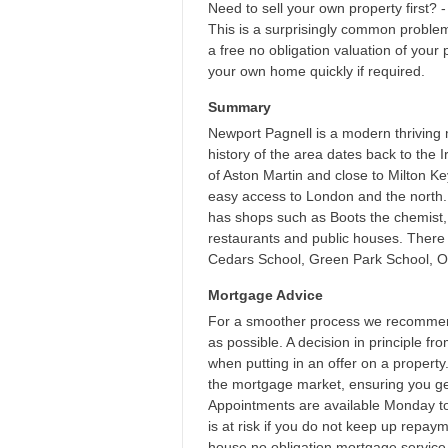
Need to sell your own property first? -
This is a surprisingly common proble
a free no obligation valuation of your 
your own home quickly if required.
Summary
Newport Pagnell is a modern thriving 
history of the area dates back to the 
of Aston Martin and close to Milton K
easy access to London and the north. 
has shops such as Boots the chemist,
restaurants and public houses. There i
Cedars School, Green Park School, Ou
Mortgage Advice
For a smoother process we recommend
as possible. A decision in principle f
when putting in an offer on a propert
the mortgage market, ensuring you get
Appointments are available Monday t
is at risk if you do not keep up repa
house no obligation mortgage service