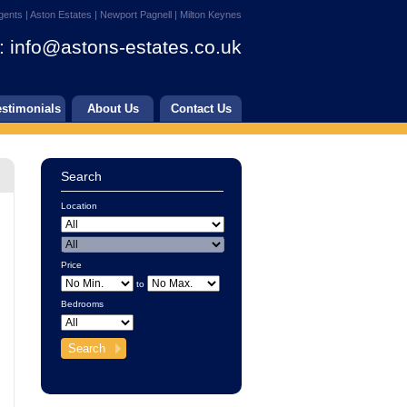
gents | Aston Estates | Newport Pagnell | Milton Keynes
:
info@astons-estates.co.uk
estimonials
About Us
Contact Us
Search
Location
Price
to
Bedrooms