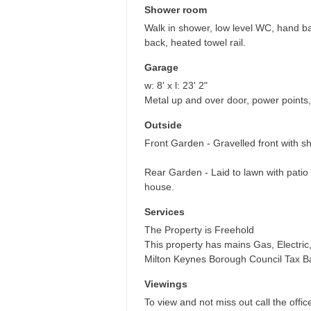
Shower room
Walk in shower, low level WC, hand ba
back, heated towel rail.
Garage
w: 8' x l: 23' 2"
Metal up and over door, power points,
Outside
Front Garden - Gravelled front with sh
Rear Garden - Laid to lawn with pati
house.
Services
The Property is Freehold
This property has mains Gas, Electri
Milton Keynes Borough Council Tax 
Viewings
To view and not miss out call the offic