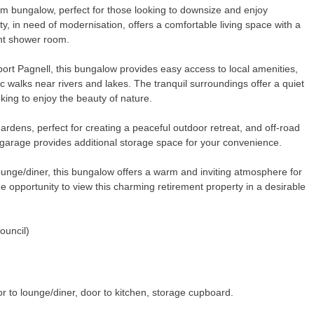
om bungalow, perfect for those looking to downsize and enjoy
ty, in need of modernisation, offers a comfortable living space with a
ent shower room.
ort Pagnell, this bungalow provides easy access to local amenities,
c walks near rivers and lakes. The tranquil surroundings offer a quiet
king to enjoy the beauty of nature.
ardens, perfect for creating a peaceful outdoor retreat, and off-road
 garage provides additional storage space for your convenience.
ounge/diner, this bungalow offers a warm and inviting atmosphere for
e opportunity to view this charming retirement property in a desirable
.
ouncil)
or to lounge/diner, door to kitchen, storage cupboard.