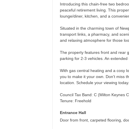
Introducing this chain-free two bedro
peaceful retirement living. This proper
lounge/diner, kitchen, and a conveni
Situated in the charming town of Newp
transport links, a pharmacy, and sceni
and relaxing atmosphere for those loo
The property features front and rear g
parking for 2-3 vehicles. An extended
With gas central heating and a cosy l
you to make it your own. Don't miss th
location. Schedule your viewing today
Council Tax Band: C (Milton Keynes C
Tenure: Freehold
Entrance Hall
Door from front, carpeted flooring, do