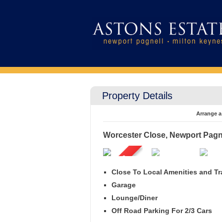
Property Details
Arrange a
Worcester Close, Newport Pagn
Close To Local Amenities and Tr
Garage
Lounge/Diner
Off Road Parking For 2/3 Cars