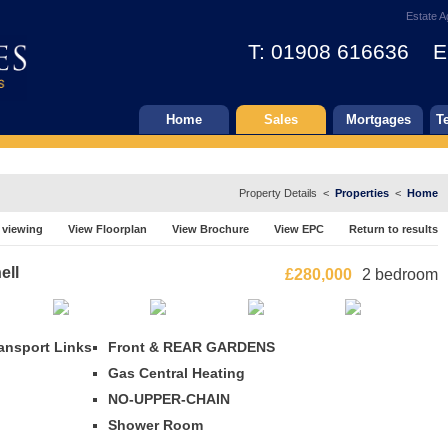
Estate A
T: 01908 616636 E
Home
Sales
Mortgages
T
Property Details <
Properties
<
Home
 viewing
View Floorplan
View Brochure
View EPC
Return to results
ell
£280,000
2 bedroom
ansport Links
Front & REAR GARDENS
Gas Central Heating
NO-UPPER-CHAIN
Shower Room