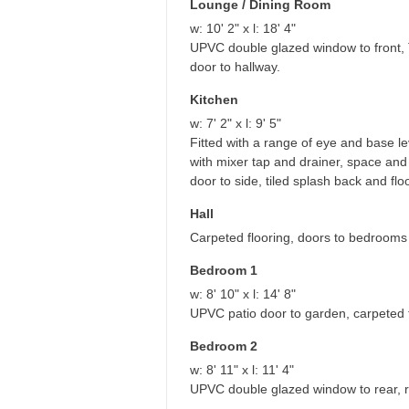
Lounge / Dining Room
w: 10' 2" x l: 18' 4"
UPVC double glazed window to front, TV
door to hallway.
Kitchen
w: 7' 2" x l: 9' 5"
Fitted with a range of eye and base lev
with mixer tap and drainer, space a
door to side, tiled splash back and fl
Hall
Carpeted flooring, doors to bedrooms 
Bedroom 1
w: 8' 10" x l: 14' 8"
UPVC patio door to garden, carpeted fl
Bedroom 2
w: 8' 11" x l: 11' 4"
UPVC double glazed window to rear, ra