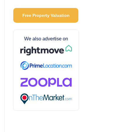
Free Property Valuation
We also advertise on