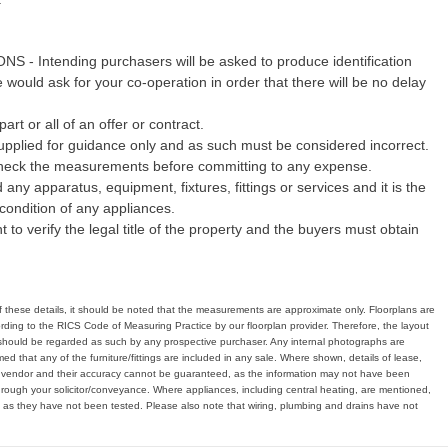
Intending purchasers will be asked to produce identification
would ask for your co-operation in order that there will be no delay
art or all of an offer or contract.
pplied for guidance only and as such must be considered incorrect.
echeck the measurements before committing to any expense.
any apparatus, equipment, fixtures, fittings or services and it is the
condition of any appliances.
 to verify the legal title of the property and the buyers must obtain
of these details, it should be noted that the measurements are approximate only. Floorplans are
ding to the RICS Code of Measuring Practice by our floorplan provider. Therefore, the layout
hould be regarded as such by any prospective purchaser. Any internal photographs are
d that any of the furniture/fittings are included in any sale. Where shown, details of lease,
e vendor and their accuracy cannot be guaranteed, as the information may not have been
hrough your solicitor/conveyance. Where appliances, including central heating, are mentioned,
, as they have not been tested. Please also note that wiring, plumbing and drains have not