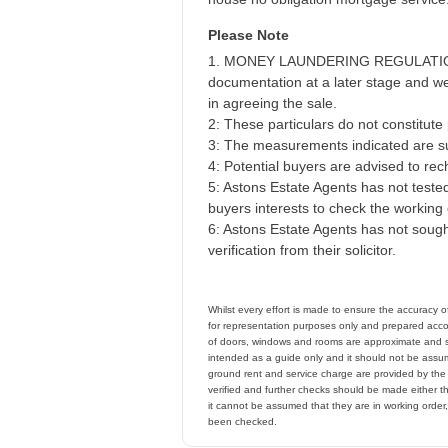
Please Note
1. MONEY LAUNDERING REGULATIONS - 
documentation at a later stage and we 
in agreeing the sale.
2: These particulars do not constitute p
3: The measurements indicated are su
4: Potential buyers are advised to r
5: Astons Estate Agents has not tested 
buyers interests to check the working 
6: Astons Estate Agents has not sought
verification from their solicitor.
Whilst every effort is made to ensure the accuracy 
for representation purposes only and prepared accor
of doors, windows and rooms are approximate and s
intended as a guide only and it should not be assume
ground rent and service charge are provided by th
verified and further checks should be made either t
it cannot be assumed that they are in working order
been checked.