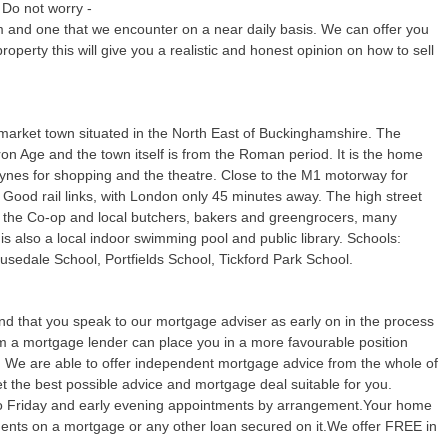
 Do not worry -
m and one that we encounter on a near daily basis. We can offer you
property this will give you a realistic and honest opinion on how to sell
market town situated in the North East of Buckinghamshire. The
Iron Age and the town itself is from the Roman period. It is the home
eynes for shopping and the theatre. Close to the M1 motorway for
Good rail links, with London only 45 minutes away. The high street
 the Co-op and local butchers, bakers and greengrocers, many
s also a local indoor swimming pool and public library. Schools:
sedale School, Portfields School, Tickford Park School.
 that you speak to our mortgage adviser as early on in the process
rom a mortgage lender can place you in a more favourable position
y. We are able to offer independent mortgage advice from the whole of
 the best possible advice and mortgage deal suitable for you.
o Friday and early evening appointments by arrangement.Your home
yments on a mortgage or any other loan secured on it.We offer FREE in
.