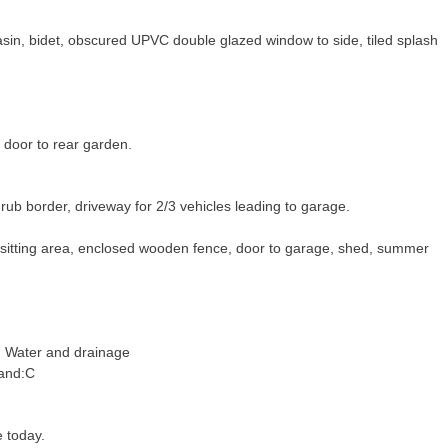
sin, bidet, obscured UPVC double glazed window to side, tiled splash
 door to rear garden.
rub border, driveway for 2/3 vehicles leading to garage.
o sitting area, enclosed wooden fence, door to garage, shed, summer
c, Water and drainage
Band:C
e today.