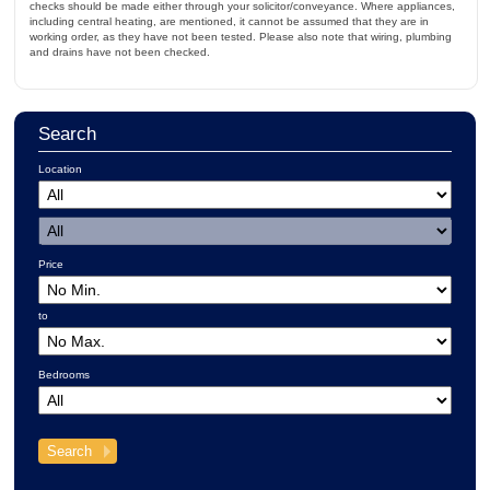
checks should be made either through your solicitor/conveyance. Where appliances,
including central heating, are mentioned, it cannot be assumed that they are in
working order, as they have not been tested. Please also note that wiring, plumbing
and drains have not been checked.
Search
Location
Price
to
Bedrooms