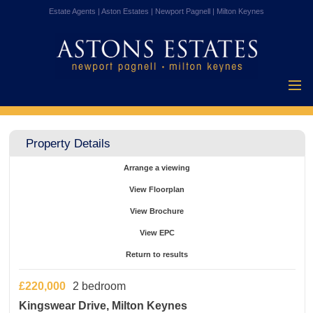
Estate Agents | Aston Estates | Newport Pagnell | Milton Keynes
Home
Properties for
Property Details
Sale
Vendors
Arrange a viewing
Buyers
View Floorplan
Mortgages
View Brochure
Testimonials
View EPC
About Us
Return to results
Contact Us
£220,000
2 bedroom
Kingswear Drive, Milton Keynes