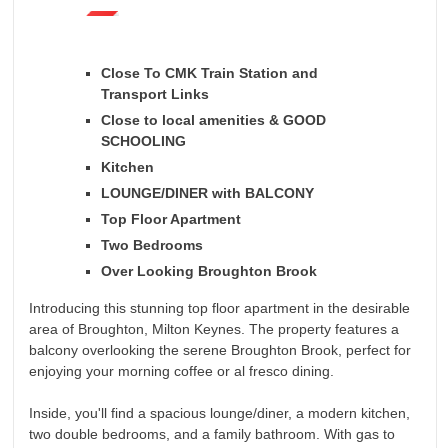
Close To CMK Train Station and
Transport Links
Close to local amenities & GOOD
SCHOOLING
Kitchen
LOUNGE/DINER with BALCONY
Top Floor Apartment
Two Bedrooms
Over Looking Broughton Brook
Introducing this stunning top floor apartment in the desirable
area of Broughton, Milton Keynes. The property features a
balcony overlooking the serene Broughton Brook, perfect for
enjoying your morning coffee or al fresco dining.
Inside, you'll find a spacious lounge/diner, a modern kitchen,
two double bedrooms, and a family bathroom. With gas to