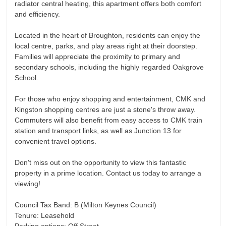
radiator central heating, this apartment offers both comfort
and efficiency.
Located in the heart of Broughton, residents can enjoy the
local centre, parks, and play areas right at their doorstep.
Families will appreciate the proximity to primary and
secondary schools, including the highly regarded Oakgrove
School.
For those who enjoy shopping and entertainment, CMK and
Kingston shopping centres are just a stone's throw away.
Commuters will also benefit from easy access to CMK train
station and transport links, as well as Junction 13 for
convenient travel options.
Don't miss out on the opportunity to view this fantastic
property in a prime location. Contact us today to arrange a
viewing!
Council Tax Band: B (Milton Keynes Council)
Tenure: Leasehold