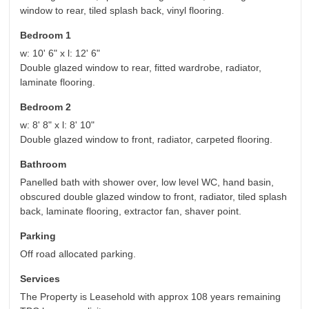
window to rear, tiled splash back, vinyl flooring.
Bedroom 1
w: 10' 6" x l: 12' 6"
Double glazed window to rear, fitted wardrobe, radiator,
laminate flooring.
Bedroom 2
w: 8' 8" x l: 8' 10"
Double glazed window to front, radiator, carpeted flooring.
Bathroom
Panelled bath with shower over, low level WC, hand basin,
obscured double glazed window to front, radiator, tiled splash
back, laminate flooring, extractor fan, shaver point.
Parking
Off road allocated parking.
Services
The Property is Leasehold with approx 108 years remaining