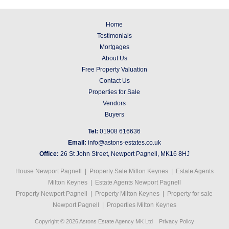
Home
Testimonials
Mortgages
About Us
Free Property Valuation
Contact Us
Properties for Sale
Vendors
Buyers
Tel:
01908 616636
Email:
info@astons-estates.co.uk
Office:
26 St John Street, Newport Pagnell, MK16 8HJ
House Newport Pagnell
|
Property Sale Milton Keynes
|
Estate Agents
Milton Keynes
|
Estate Agents Newport Pagnell
Property Newport Pagnell
|
Property Milton Keynes
|
Property for sale
Newport Pagnell
|
Properties Milton Keynes
Copyright © 2026 Astons Estate Agency MK Ltd
Privacy Policy