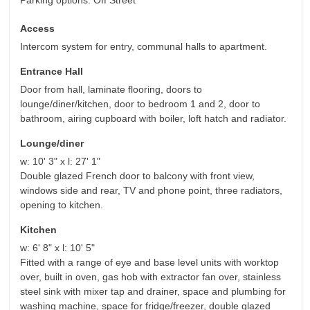
Parking options: Off Street
Access
Intercom system for entry, communal halls to apartment.
Entrance Hall
Door from hall, laminate flooring, doors to
lounge/diner/kitchen, door to bedroom 1 and 2, door to
bathroom, airing cupboard with boiler, loft hatch and radiator.
Lounge/diner
w: 10' 3" x l: 27' 1"
Double glazed French door to balcony with front view,
windows side and rear, TV and phone point, three radiators,
opening to kitchen.
Kitchen
w: 6' 8" x l: 10' 5"
Fitted with a range of eye and base level units with worktop
over, built in oven, gas hob with extractor fan over, stainless
steel sink with mixer tap and drainer, space and plumbing for
washing machine, space for fridge/freezer, double glazed