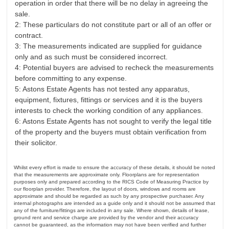
operation in order that there will be no delay in agreeing the
sale.
2: These particulars do not constitute part or all of an offer or
contract.
3: The measurements indicated are supplied for guidance
only and as such must be considered incorrect.
4: Potential buyers are advised to recheck the measurements
before committing to any expense.
5: Astons Estate Agents has not tested any apparatus,
equipment, fixtures, fittings or services and it is the buyers
interests to check the working condition of any appliances.
6: Astons Estate Agents has not sought to verify the legal title
of the property and the buyers must obtain verification from
their solicitor.
Whilst every effort is made to ensure the accuracy of these details, it should be noted
that the measurements are approximate only. Floorplans are for representation
purposes only and prepared according to the RICS Code of Measuring Practice by
our floorplan provider. Therefore, the layout of doors, windows and rooms are
approximate and should be regarded as such by any prospective purchaser. Any
internal photographs are intended as a guide only and it should not be assumed that
any of the furniture/fittings are included in any sale. Where shown, details of lease,
ground rent and service charge are provided by the vendor and their accuracy
cannot be guaranteed, as the information may not have been verified and further