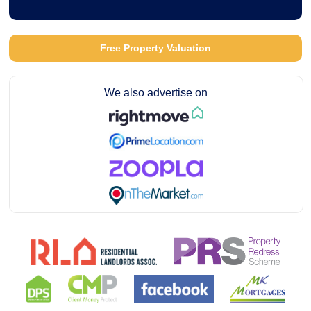
Free Property Valuation
We also advertise on