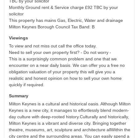
TBC by your solicitor
Monthly Ground rent & Service charge £92 TBC by your
solicitor
This property has mains Gas, Electric, Water and drainage
Milton Keynes Borough Council Tax Band: B
Viewings
To view and not miss out call the office today.
Need to sell your own property first? - Do not worry -
This is a surprisingly common problem and one that we
encounter on a near daily basis. We can offer you a free no
obligation valuation of your property this will give you a
realistic and honest opinion on how to sell your own home
quickly if required.
Summary
Milton Keynes is a cultural and historical oasis. Although Milton
Keynes is a new city, it manages to effortlessly blend modern-
day culture with deep-rooted history.Culturally and historically,
Milton Keynes is a vibrant and diverse city. Bringing together
theatre, museums, art, sculpture and architecture allWithin the
city centre and the surrounding areas. You can easily spend a