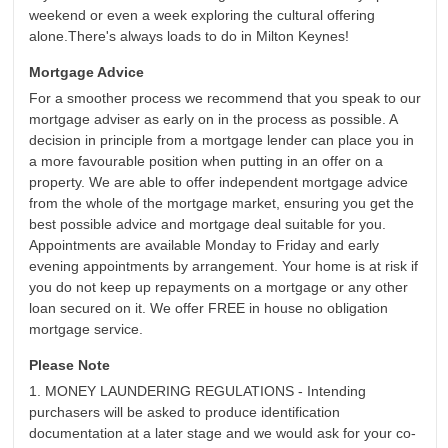
weekend or even a week exploring the cultural offering
alone.There's always loads to do in Milton Keynes!
Mortgage Advice
For a smoother process we recommend that you speak to our
mortgage adviser as early on in the process as possible. A
decision in principle from a mortgage lender can place you in
a more favourable position when putting in an offer on a
property. We are able to offer independent mortgage advice
from the whole of the mortgage market, ensuring you get the
best possible advice and mortgage deal suitable for you.
Appointments are available Monday to Friday and early
evening appointments by arrangement. Your home is at risk if
you do not keep up repayments on a mortgage or any other
loan secured on it. We offer FREE in house no obligation
mortgage service.
Please Note
1. MONEY LAUNDERING REGULATIONS - Intending
purchasers will be asked to produce identification
documentation at a later stage and we would ask for your co-