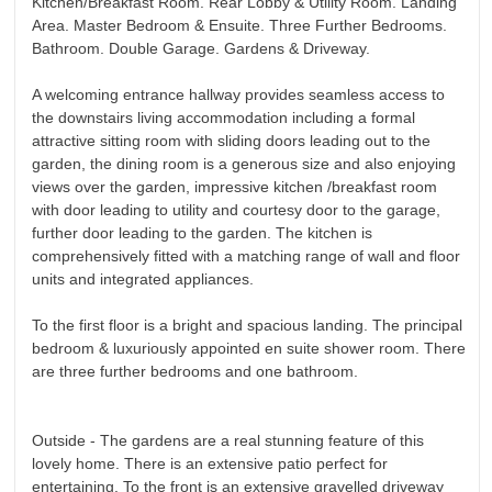
Kitchen/Breakfast Room. Rear Lobby & Utility Room. Landing
Area. Master Bedroom & Ensuite. Three Further Bedrooms.
Bathroom. Double Garage. Gardens & Driveway.
A welcoming entrance hallway provides seamless access to
the downstairs living accommodation including a formal
attractive sitting room with sliding doors leading out to the
garden, the dining room is a generous size and also enjoying
views over the garden, impressive kitchen /breakfast room
with door leading to utility and courtesy door to the garage,
further door leading to the garden. The kitchen is
comprehensively fitted with a matching range of wall and floor
units and integrated appliances.
To the first floor is a bright and spacious landing. The principal
bedroom & luxuriously appointed en suite shower room. There
are three further bedrooms and one bathroom.
Outside - The gardens are a real stunning feature of this
lovely home. There is an extensive patio perfect for
entertaining. To the front is an extensive gravelled driveway