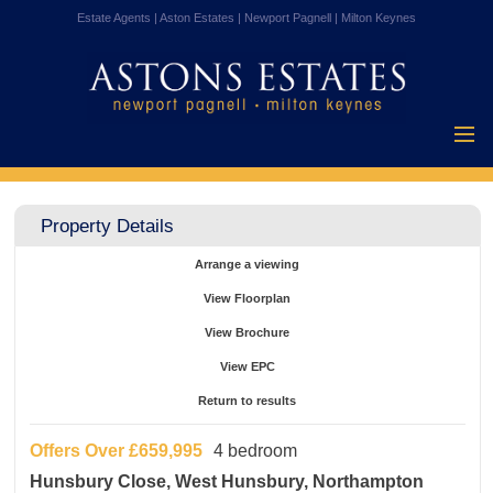
Estate Agents | Aston Estates | Newport Pagnell | Milton Keynes
Home
Properties for
Property Details
Sale
Vendors
Arrange a viewing
Buyers
View Floorplan
Mortgages
View Brochure
Testimonials
View EPC
About Us
Return to results
Contact Us
Offers Over
£659,995
4 bedroom
Hunsbury Close, West Hunsbury, Northampton