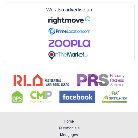
We also advertise on
Home
Testimonials
Mortgages