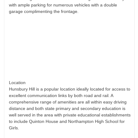
with ample parking for numerous vehicles with a double
garage complimenting the frontage.
Location
Hunsbury Hill is a popular location ideally located for access to
excellent communication links by both road and rail. A
comprehensive range of amenities are all within easy driving
distance and both state primary and secondary education is
well served in the area with private educational establishments
to include Quinton House and Northampton High School for
Girls.