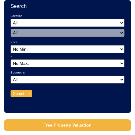
Search
Location
Price
to
Bedrooms
Free Property Valuation