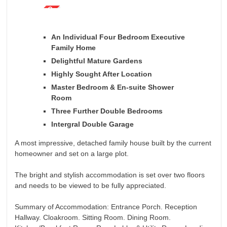
An Individual Four Bedroom Executive
Family Home
Delightful Mature Gardens
Highly Sought After Location
Master Bedroom & En-suite Shower
Room
Three Further Double Bedrooms
Intergral Double Garage
A most impressive, detached family house built by the current
homeowner and set on a large plot.
The bright and stylish accommodation is set over two floors
and needs to be viewed to be fully appreciated.
Summary of Accommodation: Entrance Porch. Reception
Hallway. Cloakroom. Sitting Room. Dining Room.