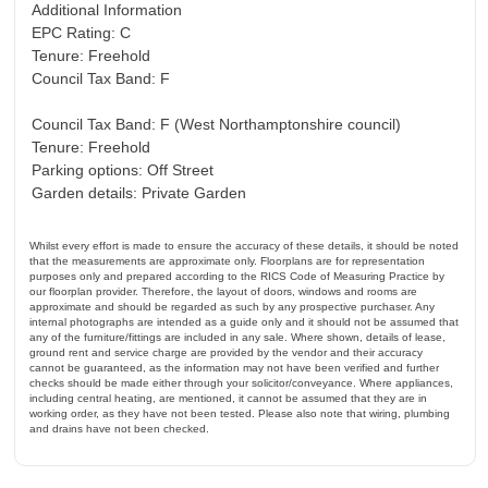
Additional Information
EPC Rating: C
Tenure: Freehold
Council Tax Band: F
Council Tax Band: F (West Northamptonshire council)
Tenure: Freehold
Parking options: Off Street
Garden details: Private Garden
Whilst every effort is made to ensure the accuracy of these details, it should be noted
that the measurements are approximate only. Floorplans are for representation
purposes only and prepared according to the RICS Code of Measuring Practice by
our floorplan provider. Therefore, the layout of doors, windows and rooms are
approximate and should be regarded as such by any prospective purchaser. Any
internal photographs are intended as a guide only and it should not be assumed that
any of the furniture/fittings are included in any sale. Where shown, details of lease,
ground rent and service charge are provided by the vendor and their accuracy
cannot be guaranteed, as the information may not have been verified and further
checks should be made either through your solicitor/conveyance. Where appliances,
including central heating, are mentioned, it cannot be assumed that they are in
working order, as they have not been tested. Please also note that wiring, plumbing
and drains have not been checked.