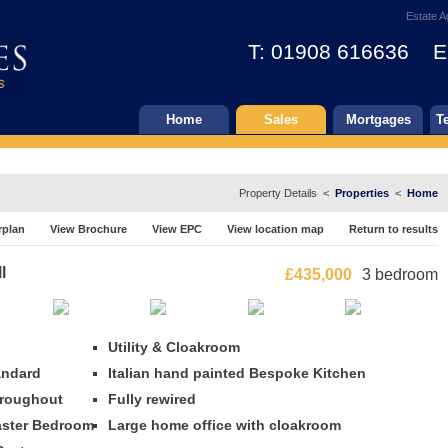
Estate A
T: 01908 616636 E
Home
Sales
Mortgages
T
Property Details <
Properties
<
Home
rplan
View Brochure
View EPC
View location map
Return to results
l
£435,000
3 bedroom
Utility & Cloakroom
andard
Italian hand painted Bespoke Kitchen
hroughout
Fully rewired
Master Bedroom
Large home office with cloakroom