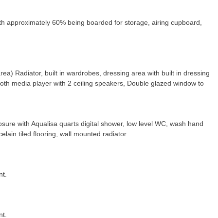
with approximately 60% being boarded for storage, airing cupboard,
rea) Radiator, built in wardrobes, dressing area with built in dressing
e tooth media player with 2 ceiling speakers, Double glazed window to
sure with Aqualisa quarts digital shower, low level WC, wash hand
lain tiled flooring, wall mounted radiator.
nt.
nt.