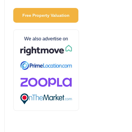
Free Property Valuation
We also advertise on