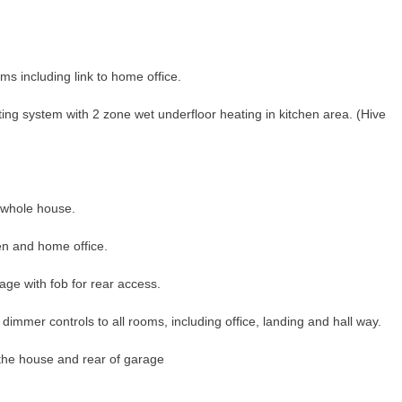
ms including link to home office.
ng system with 2 zone wet underfloor heating in kitchen area. (Hive
whole house.
hen and home office.
arage with fob for rear access.
h dimmer controls to all rooms, including office, landing and hall way.
of the house and rear of garage