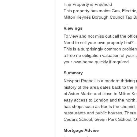
The Property is Freehold
This property has mains Gas, Electri
Milton Keynes Borough Council Tax B
Viewings
To view and not miss out call the offic
Need to sell your own property first? -
This is a surprisingly common proble
a free no obligation valuation of your 
your own home quickly if required.
Summary
Newport Pagnell is a modern thriving 
history of the area dates back to the 
of Aston Martin and close to Milton K
easy access to London and the north. 
has shops such as Boots the chemist,
restaurants and public houses. There i
Cedars School, Green Park School, Ou
Mortgage Advice