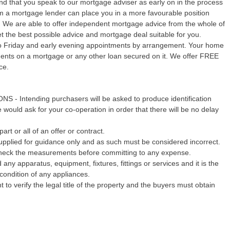
 that you speak to our mortgage adviser as early on in the process
rom a mortgage lender can place you in a more favourable position
y. We are able to offer independent mortgage advice from the whole of
 the best possible advice and mortgage deal suitable for you.
o Friday and early evening appointments by arrangement. Your home
yments on a mortgage or any other loan secured on it. We offer FREE
ce.
Intending purchasers will be asked to produce identification
would ask for your co-operation in order that there will be no delay
art or all of an offer or contract.
pplied for guidance only and as such must be considered incorrect.
echeck the measurements before committing to any expense.
any apparatus, equipment, fixtures, fittings or services and it is the
condition of any appliances.
 to verify the legal title of the property and the buyers must obtain