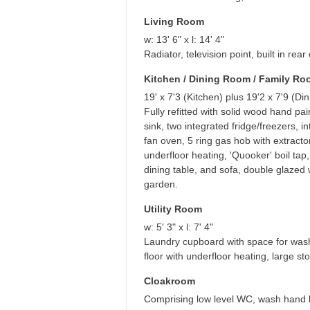
Living Room
w: 13' 6" x l: 14' 4"
Radiator, television point, built in re
Kitchen / Dining Room / Family R
19' x 7'3 (Kitchen) plus 19'2 x 7'9 (Di
Fully refitted with solid wood hand pa
sink, two integrated fridge/freezers,
fan oven, 5 ring gas hob with extracto
underfloor heating, 'Quooker' boil tap,
dining table, and sofa, double glazed
garden.
Utility Room
w: 5' 3" x l: 7' 4"
Laundry cupboard with space for washi
floor with underfloor heating, large s
Cloakroom
Comprising low level WC, wash hand bas