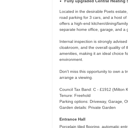
Fully upgraded Central Heating
Located in the desirable Poets estate,
road parking for 3 cars, and a host 
offers a high-end kitchen/dining/fami
separate home office, garage, and a gr
Internal inspection is strongly advised 
cloakroom, and the overall quality of 
amenities, making it an ideal choice f
environment.
Don't miss this opportunity to own a t
arrange a viewing.
Council Tax Band: C - £1912 (Milton 
Tenure: Freehold
Parking options: Driveway, Garage, Of
Garden details: Private Garden
Entrance Hall
Porcelain tiled flooring, automatic entra