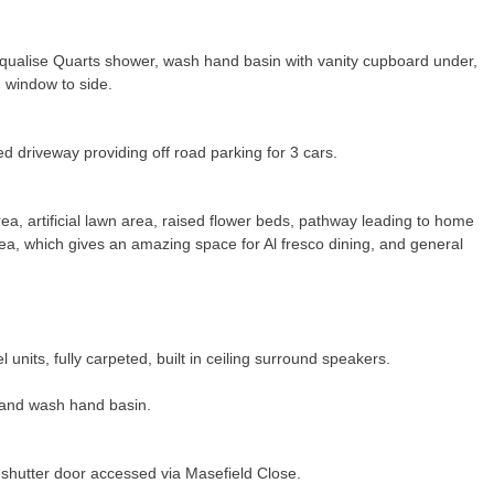
Aqualise Quarts shower, wash hand basin with vanity cupboard under,
 window to side.
ed driveway providing off road parking for 3 cars.
a, artificial lawn area, raised flower beds, pathway leading to home
rea, which gives an amazing space for Al fresco dining, and general
 units, fully carpeted, built in ceiling surround speakers.
and wash hand basin.
ic shutter door accessed via Masefield Close.