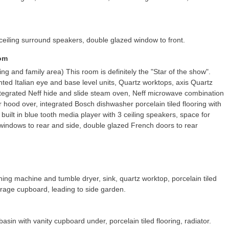
ar ceiling surround speakers, double glazed window to front.
oom
ning and family area) This room is definitely the "Star of the show".
inted Italian eye and base level units, Quartz worktops, axis Quartz
 integrated Neff hide and slide steam oven, Neff microwave combination
r hood over, integrated Bosch dishwasher porcelain tiled flooring with
 built in blue tooth media player with 3 ceiling speakers, space for
 windows to rear and side, double glazed French doors to rear
ng machine and tumble dryer, sink, quartz worktop, porcelain tiled
torage cupboard, leading to side garden.
in with vanity cupboard under, porcelain tiled flooring, radiator.