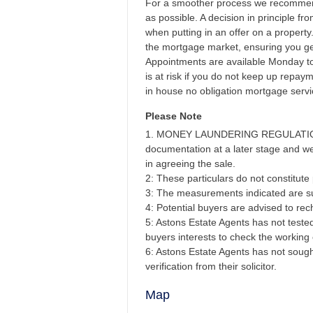
For a smoother process we recommend
as possible. A decision in principle f
when putting in an offer on a propert
the mortgage market, ensuring you get
Appointments are available Monday t
is at risk if you do not keep up repa
in house no obligation mortgage servi
Please Note
1. MONEY LAUNDERING REGULATIONS - 
documentation at a later stage and we 
in agreeing the sale.
2: These particulars do not constitute p
3: The measurements indicated are su
4: Potential buyers are advised to r
5: Astons Estate Agents has not tested 
buyers interests to check the working 
6: Astons Estate Agents has not sought
verification from their solicitor.
Map