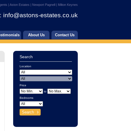
gents | Aston Estates | Newport Pagnell | Milton Keynes
:
info@astons-estates.co.uk
estimonials
About Us
Contact Us
Search
Location
Price
to
Bedrooms