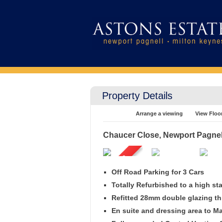
Property Details
Arrange a viewing
View Floo
Chaucer Close, Newport Pagnel
Off Road Parking for 3 Cars
Totally Refurbished to a high st
Refitted 28mm double glazing t
En suite and dressing area to 