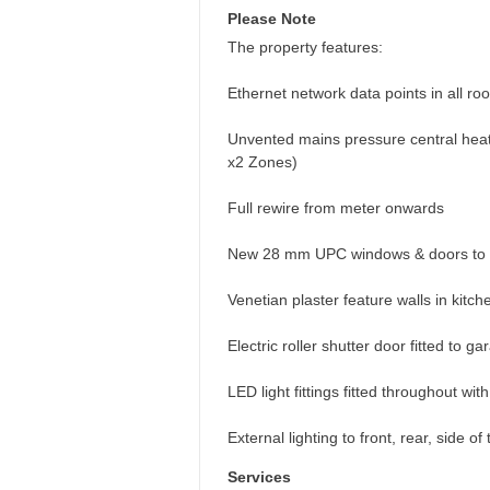
Please Note
The property features:
Ethernet network data points in all roo
Unvented mains pressure central heati
x2 Zones)
Full rewire from meter onwards
New 28 mm UPC windows & doors to 
Venetian plaster feature walls in kitc
Electric roller shutter door fitted to g
LED light fittings fitted throughout wit
External lighting to front, rear, side 
Services