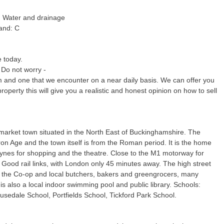
c, Water and drainage
and: C
e today.
 Do not worry -
m and one that we encounter on a near daily basis. We can offer you
property this will give you a realistic and honest opinion on how to sell
market town situated in the North East of Buckinghamshire. The
Iron Age and the town itself is from the Roman period. It is the home
eynes for shopping and the theatre. Close to the M1 motorway for
Good rail links, with London only 45 minutes away. The high street
 the Co-op and local butchers, bakers and greengrocers, many
s also a local indoor swimming pool and public library. Schools:
sedale School, Portfields School, Tickford Park School.