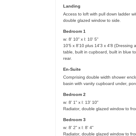
Landing
Access to loft with pull down ladder 
double glazed window to side.
Bedroom 1
w: 8' 10" x l: 10' 5"
10'5 x 8'10 plus 14'3 x 4'8 (Dressing a
table, built in cupboard, built in blu
rear.
En-Suite
Comprising double width shower enclo
basin with vanity cupboard under, porce
Bedroom 2
w: 8' 1" x l: 13' 10"
Radiator, double glazed window to fro
Bedroom 3
w: 8' 2" x l: 8' 4"
Radiator, double glazed window to fro