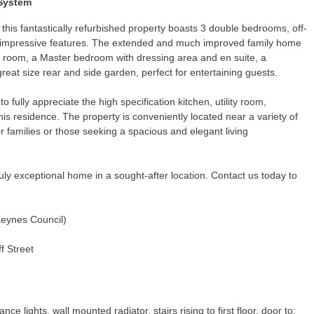
 System
 this fantastically refurbished property boasts 3 double bedrooms, off-
of impressive features. The extended and much improved family home
ly room, a Master bedroom with dressing area and en suite, a
eat size rear and side garden, perfect for entertaining guests.
to fully appreciate the high specification kitchen, utility room,
this residence. The property is conveniently located near a variety of
or families or those seeking a spacious and elegant living
ruly exceptional home in a sought-after location. Contact us today to
Keynes Council)
f Street
nce lights, wall mounted radiator, stairs rising to first floor, door to: