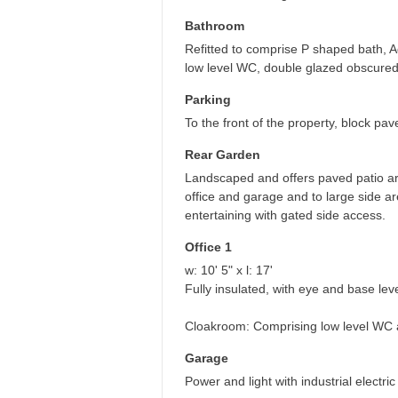
Bathroom
Refitted to comprise P shaped bath, 
low level WC, double glazed obscured
Parking
To the front of the property, block pav
Rear Garden
Landscaped and offers paved patio are
office and garage and to large side a
entertaining with gated side access.
Office 1
w: 10' 5" x l: 17'
Fully insulated, with eye and base level
Cloakroom: Comprising low level WC 
Garage
Power and light with industrial electr