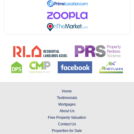
Home
Testimonials
Mortgages
About Us
Free Property Valuation
Contact Us
Properties for Sale