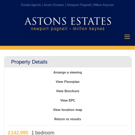
Estate Agents | Aston Estates | Newport Pagnell | Milton Keynes
Home
Properties for
Property Details
Sale
Vendors
Arrange a viewing
Buyers
View Floorplan
Mortgages
View Brochure
Testimonials
View EPC
About Us
View location map
Contact Us
Return to results
£142,995
1 bedroom