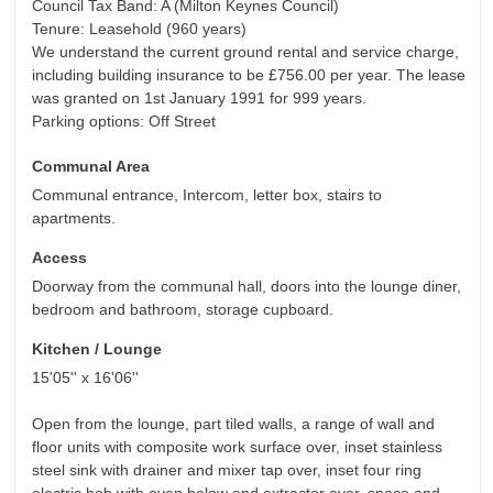
Council Tax Band: A (Milton Keynes Council)
Tenure: Leasehold (960 years)
We understand the current ground rental and service charge,
including building insurance to be £756.00 per year. The lease
was granted on 1st January 1991 for 999 years.
Parking options: Off Street
Communal Area
Communal entrance, Intercom, letter box, stairs to
apartments.
Access
Doorway from the communal hall, doors into the lounge diner,
bedroom and bathroom, storage cupboard.
Kitchen / Lounge
15'05'' x 16'06''
Open from the lounge, part tiled walls, a range of wall and
floor units with composite work surface over, inset stainless
steel sink with drainer and mixer tap over, inset four ring