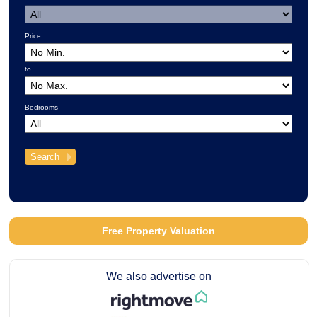
Price
to
Bedrooms
Free Property Valuation
We also advertise on