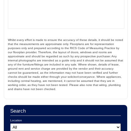
Whilst every effort is made to ensure the accuracy of these details, it should be noted
that the measurements are approximate only. Floorplans are for representation
purposes only and prepared according to the RICS Code of Measuring Practice by
our floorplan provider. Therefore, the layout of doors, windows and rooms are
approximate and should be regarded as such by any prospective purchaser. Any
internal photographs are intended as a guide only and it should not be assumed that
any of the furniture/fittings are included in any sale. Where shown, details of lease,
ground rent and service charge are provided by the vendor and their accuracy
cannot be guaranteed, as the information may not have been verified and further
checks should be made either through your solicitor/conveyance. Where appliances,
including central heating, are mentioned, it cannot be assumed that they are in
working order, as they have not been tested. Please also note that wiring, plumbing
and drains have not been checked.
Search
Location