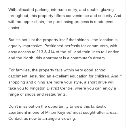
With allocated parking, intercom entry, and double glazing
throughout, this property offers convenience and security. And
with no upper chain, the purchasing process is made even
easier.
But it's not just the property itself that shines - the location is
equally impressive. Positioned perfectly for commuters, with
easy access to J13 & J14 of the M1 and train lines to London
and the North, this apartment is a commuter's dream.
For families, the property falls within very good school
catchment, ensuring an excellent education for children. And if
shopping and dining are more your style, a short drive will
take you to Kingston District Centre, where you can enjoy a
range of shops and restaurants.
Don't miss out on the opportunity to view this fantastic
apartment in one of Milton Keynes' most sought-after areas.
Contact us now to arrange a viewing.