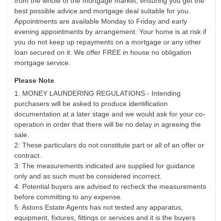
from the whole of the mortgage market, ensuring you get the
best possible advice and mortgage deal suitable for you.
Appointments are available Monday to Friday and early
evening appointments by arrangement. Your home is at risk if
you do not keep up repayments on a mortgage or any other
loan secured on it. We offer FREE in house no obligation
mortgage service.
Please Note
1. MONEY LAUNDERING REGULATIONS - Intending
purchasers will be asked to produce identification
documentation at a later stage and we would ask for your co-
operation in order that there will be no delay in agreeing the
sale.
2: These particulars do not constitute part or all of an offer or
contract.
3: The measurements indicated are supplied for guidance
only and as such must be considered incorrect.
4: Potential buyers are advised to recheck the measurements
before committing to any expense.
5: Astons Estate Agents has not tested any apparatus,
equipment, fixtures, fittings or services and it is the buyers