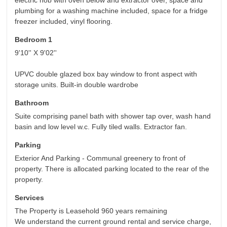
electric hob with oven below and extractor over, space and
plumbing for a washing machine included, space for a fridge
freezer included, vinyl flooring.
Bedroom 1
9'10'' X 9'02''
UPVC double glazed box bay window to front aspect with
storage units. Built-in double wardrobe
Bathroom
Suite comprising panel bath with shower tap over, wash hand
basin and low level w.c. Fully tiled walls. Extractor fan.
Parking
Exterior And Parking - Communal greenery to front of
property. There is allocated parking located to the rear of the
property.
Services
The Property is Leasehold 960 years remaining
We understand the current ground rental and service charge,