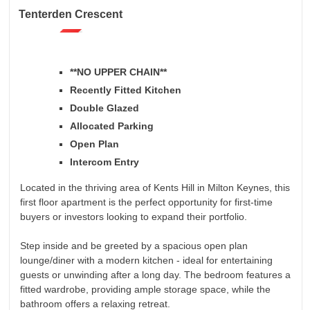
Tenterden Crescent
**NO UPPER CHAIN**
Recently Fitted Kitchen
Double Glazed
Allocated Parking
Open Plan
Intercom Entry
Located in the thriving area of Kents Hill in Milton Keynes, this
first floor apartment is the perfect opportunity for first-time
buyers or investors looking to expand their portfolio.
Step inside and be greeted by a spacious open plan
lounge/diner with a modern kitchen - ideal for entertaining
guests or unwinding after a long day. The bedroom features a
fitted wardrobe, providing ample storage space, while the
bathroom offers a relaxing retreat.