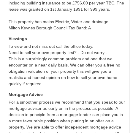
including building insurance to be £756.00 per year TBC. The
lease was granted on 1st January 1991 for 999 years.
This property has mains Electric, Water and drainage
Milton Keynes Borough Council Tax Band: A
Viewings
To view and not miss out call the office today.
Need to sell your own property first? - Do not worry -
This is a surprisingly common problem and one that we
encounter on a near daily basis. We can offer you a free no
obligation valuation of your property this will give you a
realistic and honest opinion on how to sell your own home
quickly if required.
Mortgage Advice
For a smoother process we recommend that you speak to our
mortgage adviser as early on in the process as possible. A
decision in principle from a mortgage lender can place you in
a more favourable position when putting in an offer on a
property. We are able to offer independent mortgage advice