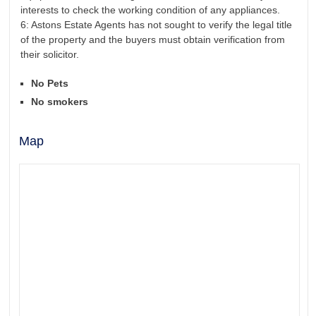
interests to check the working condition of any appliances.
6: Astons Estate Agents has not sought to verify the legal title
of the property and the buyers must obtain verification from
their solicitor.
No Pets
No smokers
Map