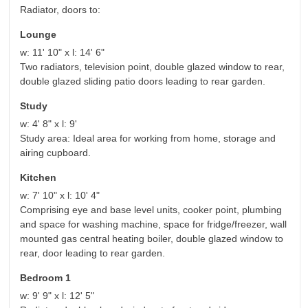
Radiator, doors to:
Lounge
w: 11' 10" x l: 14' 6"
Two radiators, television point, double glazed window to rear,
double glazed sliding patio doors leading to rear garden.
Study
w: 4' 8" x l: 9'
Study area: Ideal area for working from home, storage and
airing cupboard.
Kitchen
w: 7' 10" x l: 10' 4"
Comprising eye and base level units, cooker point, plumbing
and space for washing machine, space for fridge/freezer, wall
mounted gas central heating boiler, double glazed window to
rear, door leading to rear garden.
Bedroom 1
w: 9' 9" x l: 12' 5"