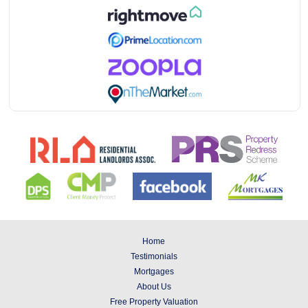
Home
Testimonials
Mortgages
About Us
Free Property Valuation