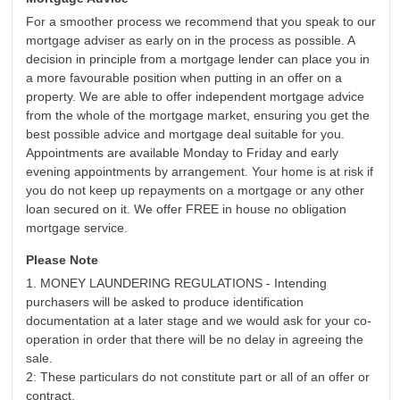
For a smoother process we recommend that you speak to our
mortgage adviser as early on in the process as possible. A
decision in principle from a mortgage lender can place you in
a more favourable position when putting in an offer on a
property. We are able to offer independent mortgage advice
from the whole of the mortgage market, ensuring you get the
best possible advice and mortgage deal suitable for you.
Appointments are available Monday to Friday and early
evening appointments by arrangement. Your home is at risk if
you do not keep up repayments on a mortgage or any other
loan secured on it. We offer FREE in house no obligation
mortgage service.
Please Note
1. MONEY LAUNDERING REGULATIONS - Intending
purchasers will be asked to produce identification
documentation at a later stage and we would ask for your co-
operation in order that there will be no delay in agreeing the
sale.
2: These particulars do not constitute part or all of an offer or
contract.