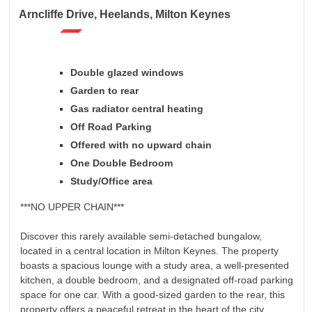
Arncliffe Drive, Heelands, Milton Keynes
Double glazed windows
Garden to rear
Gas radiator central heating
Off Road Parking
Offered with no upward chain
One Double Bedroom
Study/Office area
***NO UPPER CHAIN***
Discover this rarely available semi-detached bungalow,
located in a central location in Milton Keynes. The property
boasts a spacious lounge with a study area, a well-presented
kitchen, a double bedroom, and a designated off-road parking
space for one car. With a good-sized garden to the rear, this
property offers a peaceful retreat in the heart of the city.