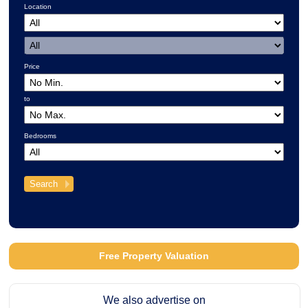
Location
Price
to
Bedrooms
Free Property Valuation
We also advertise on