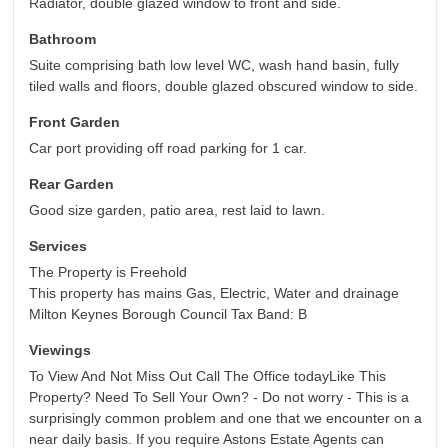
Radiator, double glazed window to front and side.
Bathroom
Suite comprising bath low level WC, wash hand basin, fully
tiled walls and floors, double glazed obscured window to side.
Front Garden
Car port providing off road parking for 1 car.
Rear Garden
Good size garden, patio area, rest laid to lawn.
Services
The Property is Freehold
This property has mains Gas, Electric, Water and drainage
Milton Keynes Borough Council Tax Band: B
Viewings
To View And Not Miss Out Call The Office todayLike This
Property? Need To Sell Your Own? - Do not worry - This is a
surprisingly common problem and one that we encounter on a
near daily basis. If you require Astons Estate Agents can