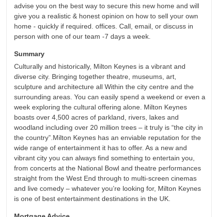
advise you on the best way to secure this new home and will
give you a realistic & honest opinion on how to sell your own
home - quickly if required. offices. Call, email, or discuss in
person with one of our team -7 days a week.
Summary
Culturally and historically, Milton Keynes is a vibrant and
diverse city. Bringing together theatre, museums, art,
sculpture and architecture all Within the city centre and the
surrounding areas. You can easily spend a weekend or even a
week exploring the cultural offering alone. Milton Keynes
boasts over 4,500 acres of parkland, rivers, lakes and
woodland including over 20 million trees – it truly is “the city in
the country”.Milton Keynes has an enviable reputation for the
wide range of entertainment it has to offer. As a new and
vibrant city you can always find something to entertain you,
from concerts at the National Bowl and theatre performances
straight from the West End through to multi-screen cinemas
and live comedy – whatever you’re looking for, Milton Keynes
is one of best entertainment destinations in the UK.
Mortgage Advice