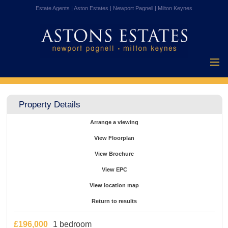
Estate Agents | Aston Estates | Newport Pagnell | Milton Keynes
Home
Properties for
Property Details
Sale
Vendors
Arrange a viewing
Buyers
View Floorplan
Mortgages
View Brochure
Testimonials
View EPC
About Us
View location map
Contact Us
Return to results
£196,000
1 bedroom