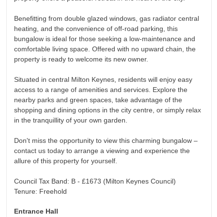
Benefitting from double glazed windows, gas radiator central
heating, and the convenience of off-road parking, this
bungalow is ideal for those seeking a low-maintenance and
comfortable living space. Offered with no upward chain, the
property is ready to welcome its new owner.
Situated in central Milton Keynes, residents will enjoy easy
access to a range of amenities and services. Explore the
nearby parks and green spaces, take advantage of the
shopping and dining options in the city centre, or simply relax
in the tranquillity of your own garden.
Don't miss the opportunity to view this charming bungalow –
contact us today to arrange a viewing and experience the
allure of this property for yourself.
Council Tax Band: B - £1673 (Milton Keynes Council)
Tenure: Freehold
Entrance Hall