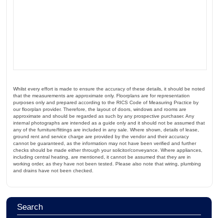
Whilst every effort is made to ensure the accuracy of these details, it should be noted
that the measurements are approximate only. Floorplans are for representation
purposes only and prepared according to the RICS Code of Measuring Practice by
our floorplan provider. Therefore, the layout of doors, windows and rooms are
approximate and should be regarded as such by any prospective purchaser. Any
internal photographs are intended as a guide only and it should not be assumed that
any of the furniture/fittings are included in any sale. Where shown, details of lease,
ground rent and service charge are provided by the vendor and their accuracy
cannot be guaranteed, as the information may not have been verified and further
checks should be made either through your solicitor/conveyance. Where appliances,
including central heating, are mentioned, it cannot be assumed that they are in
working order, as they have not been tested. Please also note that wiring, plumbing
and drains have not been checked.
Search