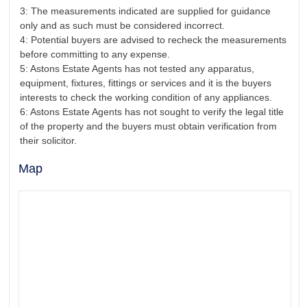
3: The measurements indicated are supplied for guidance
only and as such must be considered incorrect.
4: Potential buyers are advised to recheck the measurements
before committing to any expense.
5: Astons Estate Agents has not tested any apparatus,
equipment, fixtures, fittings or services and it is the buyers
interests to check the working condition of any appliances.
6: Astons Estate Agents has not sought to verify the legal title
of the property and the buyers must obtain verification from
their solicitor.
Map