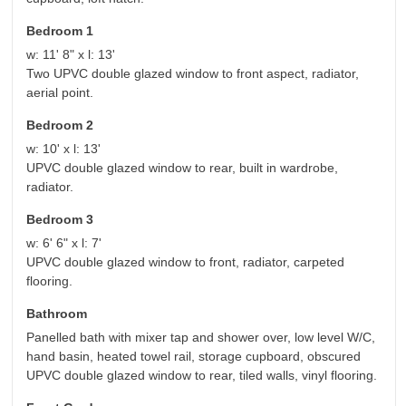
Bedroom 1
w: 11' 8" x l: 13'
Two UPVC double glazed window to front aspect, radiator,
aerial point.
Bedroom 2
w: 10' x l: 13'
UPVC double glazed window to rear, built in wardrobe,
radiator.
Bedroom 3
w: 6' 6" x l: 7'
UPVC double glazed window to front, radiator, carpeted
flooring.
Bathroom
Panelled bath with mixer tap and shower over, low level W/C,
hand basin, heated towel rail, storage cupboard, obscured
UPVC double glazed window to rear, tiled walls, vinyl flooring.