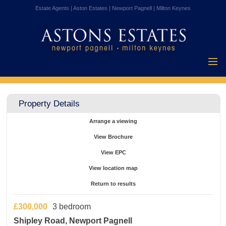
Estate Agents | Aston Estates | Newport Pagnell | Milton Keynes
Home
Properties for
Property Details
Sale
Vendors
Arrange a viewing
Buyers
View Brochure
Mortgages
View EPC
Testimonials
View location map
About Us
Return to results
Contact Us
£300,000
3 bedroom
Shipley Road, Newport Pagnell