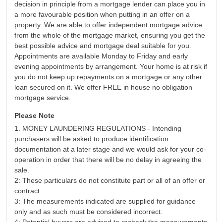
decision in principle from a mortgage lender can place you in
a more favourable position when putting in an offer on a
property. We are able to offer independent mortgage advice
from the whole of the mortgage market, ensuring you get the
best possible advice and mortgage deal suitable for you.
Appointments are available Monday to Friday and early
evening appointments by arrangement. Your home is at risk if
you do not keep up repayments on a mortgage or any other
loan secured on it. We offer FREE in house no obligation
mortgage service.
Please Note
1. MONEY LAUNDERING REGULATIONS - Intending
purchasers will be asked to produce identification
documentation at a later stage and we would ask for your co-
operation in order that there will be no delay in agreeing the
sale.
2: These particulars do not constitute part or all of an offer or
contract.
3: The measurements indicated are supplied for guidance
only and as such must be considered incorrect.