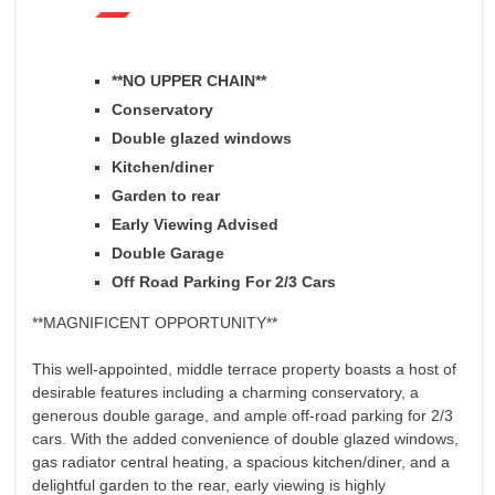
**NO UPPER CHAIN**
Conservatory
Double glazed windows
Kitchen/diner
Garden to rear
Early Viewing Advised
Double Garage
Off Road Parking For 2/3 Cars
**MAGNIFICENT OPPORTUNITY**
This well-appointed, middle terrace property boasts a host of
desirable features including a charming conservatory, a
generous double garage, and ample off-road parking for 2/3
cars. With the added convenience of double glazed windows,
gas radiator central heating, a spacious kitchen/diner, and a
delightful garden to the rear, early viewing is highly