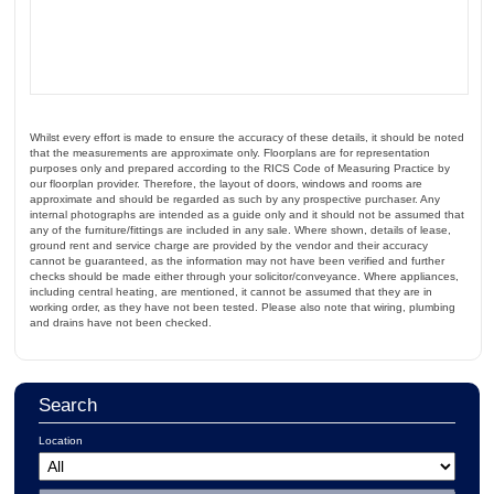
Whilst every effort is made to ensure the accuracy of these details, it should be noted
that the measurements are approximate only. Floorplans are for representation
purposes only and prepared according to the RICS Code of Measuring Practice by
our floorplan provider. Therefore, the layout of doors, windows and rooms are
approximate and should be regarded as such by any prospective purchaser. Any
internal photographs are intended as a guide only and it should not be assumed that
any of the furniture/fittings are included in any sale. Where shown, details of lease,
ground rent and service charge are provided by the vendor and their accuracy
cannot be guaranteed, as the information may not have been verified and further
checks should be made either through your solicitor/conveyance. Where appliances,
including central heating, are mentioned, it cannot be assumed that they are in
working order, as they have not been tested. Please also note that wiring, plumbing
and drains have not been checked.
Search
Location