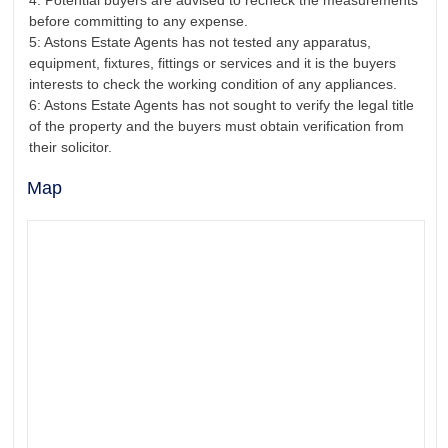
4: Potential buyers are advised to recheck the measurements
before committing to any expense.
5: Astons Estate Agents has not tested any apparatus,
equipment, fixtures, fittings or services and it is the buyers
interests to check the working condition of any appliances.
6: Astons Estate Agents has not sought to verify the legal title
of the property and the buyers must obtain verification from
their solicitor.
Map