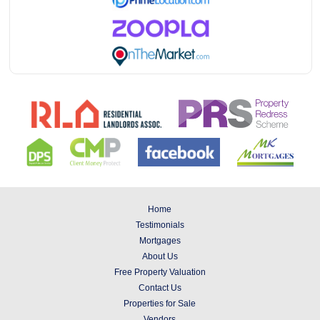
Home
Testimonials
Mortgages
About Us
Free Property Valuation
Contact Us
Properties for Sale
Vendors