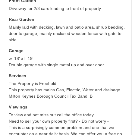
Front Garden
Driveway for 2/3 cars leading to front of property.
Rear Garden
Mainly laid with decking, lawn and patio area, shrub bedding,
door to garage, mainly enclosed wooden fence with gate to
side.
Garage
w: 18' x l: 19'
Double garage with single metal up and over door.
Services
The Property is Freehold
This property has mains Gas, Electric, Water and drainage
Milton Keynes Borough Council Tax Band: B
Viewings
To view and not miss out call the office today.
Need to sell your own property first? - Do not worry -
This is a surprisingly common problem and one that we
encounter on a near daily basis. We can offer you a free no