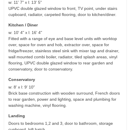
w: 11' 7" x l: 13' 5"
UPVC double glazed window to front, TV point, under stairs
cupboard, radiator, carpeted flooring, door to kitchen/diner.
Kitchen / Diner
w: 10' 4" x l: 16' 4"
Fitted with a range of eye and base level units with worktop
over, space for oven and hob, extractor over, space for
fridge/freezer, stainless steel sink with mixer tap and drainer,
wall mounted combi boiler, radiator, tiled splash areas, vinyl
flooring, UPVC double glazed window to rear garden and
conservatory, door to conservatory.
Conservatory
w: 8' x l: 9' 10"
Brick base construction with wooden surround, French doors
to rear garden, power and lighting, space and plumbing for
washing machine, vinyl flooring.
Landing
Doors to bedrooms 1,2 and 3, door to bathroom, storage
cupboard, loft hatch.