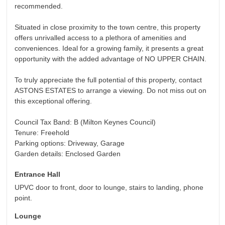
recommended.
Situated in close proximity to the town centre, this property
offers unrivalled access to a plethora of amenities and
conveniences. Ideal for a growing family, it presents a great
opportunity with the added advantage of NO UPPER CHAIN.
To truly appreciate the full potential of this property, contact
ASTONS ESTATES to arrange a viewing. Do not miss out on
this exceptional offering.
Council Tax Band: B (Milton Keynes Council)
Tenure: Freehold
Parking options: Driveway, Garage
Garden details: Enclosed Garden
Entrance Hall
UPVC door to front, door to lounge, stairs to landing, phone
point.
Lounge