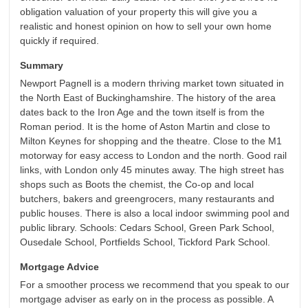
obligation valuation of your property this will give you a
realistic and honest opinion on how to sell your own home
quickly if required.
Summary
Newport Pagnell is a modern thriving market town situated in
the North East of Buckinghamshire. The history of the area
dates back to the Iron Age and the town itself is from the
Roman period. It is the home of Aston Martin and close to
Milton Keynes for shopping and the theatre. Close to the M1
motorway for easy access to London and the north. Good rail
links, with London only 45 minutes away. The high street has
shops such as Boots the chemist, the Co-op and local
butchers, bakers and greengrocers, many restaurants and
public houses. There is also a local indoor swimming pool and
public library. Schools: Cedars School, Green Park School,
Ousedale School, Portfields School, Tickford Park School.
Mortgage Advice
For a smoother process we recommend that you speak to our
mortgage adviser as early on in the process as possible. A