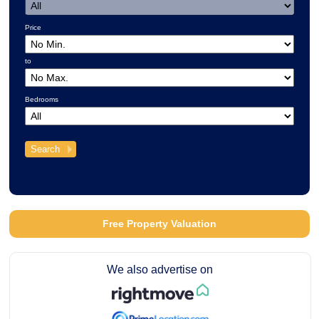
Price
to
Bedrooms
Free Property Valuation
We also advertise on