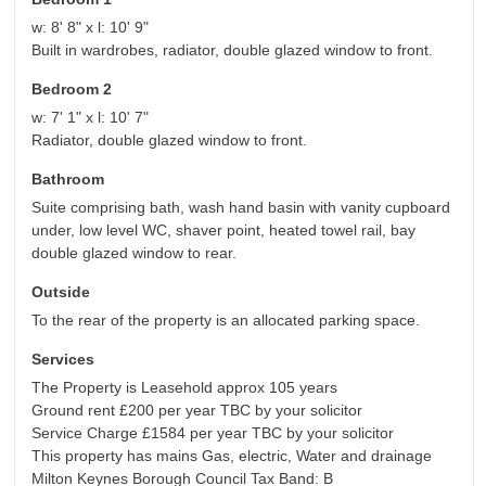
w: 8' 8" x l: 10' 9"
Built in wardrobes, radiator, double glazed window to front.
Bedroom 2
w: 7' 1" x l: 10' 7"
Radiator, double glazed window to front.
Bathroom
Suite comprising bath, wash hand basin with vanity cupboard
under, low level WC, shaver point, heated towel rail, bay
double glazed window to rear.
Outside
To the rear of the property is an allocated parking space.
Services
The Property is Leasehold approx 105 years
Ground rent £200 per year TBC by your solicitor
Service Charge £1584 per year TBC by your solicitor
This property has mains Gas, electric, Water and drainage
Milton Keynes Borough Council Tax Band: B