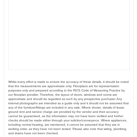
Whilst every effort is made to ensure the accuracy of these details, it should be noted
that the measurements are approximate only. Floorplans are for representation
purposes only and prepared according to the RICS Code of Measuring Practice by
our floorplan provider. Therefore, the layout of doors, windows and rooms are
approximate and should be regarded as such by any prospective purchaser. Any
internal photographs are intended as a guide only and it should not be assumed that
any of the furniture/fittings are included in any sale. Where shown, details of lease,
ground rent and service charge are provided by the vendor and their accuracy
cannot be guaranteed, as the information may not have been verified and further
checks should be made either through your solicitor/conveyance. Where appliances,
including central heating, are mentioned, it cannot be assumed that they are in
working order, as they have not been tested. Please also note that wiring, plumbing
and drains have not been checked.