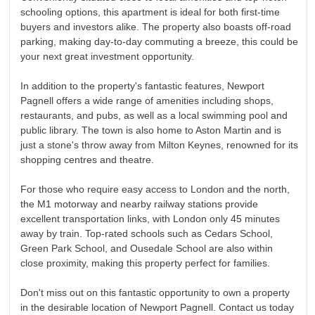
schooling options, this apartment is ideal for both first-time
buyers and investors alike. The property also boasts off-road
parking, making day-to-day commuting a breeze, this could be
your next great investment opportunity.
In addition to the property's fantastic features, Newport
Pagnell offers a wide range of amenities including shops,
restaurants, and pubs, as well as a local swimming pool and
public library. The town is also home to Aston Martin and is
just a stone's throw away from Milton Keynes, renowned for its
shopping centres and theatre.
For those who require easy access to London and the north,
the M1 motorway and nearby railway stations provide
excellent transportation links, with London only 45 minutes
away by train. Top-rated schools such as Cedars School,
Green Park School, and Ousedale School are also within
close proximity, making this property perfect for families.
Don't miss out on this fantastic opportunity to own a property
in the desirable location of Newport Pagnell. Contact us today