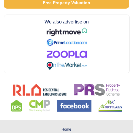
Free Property Valuation
We also advertise on
Home