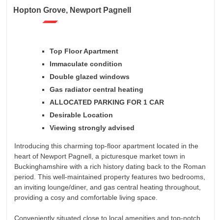
Hopton Grove, Newport Pagnell
Top Floor Apartment
Immaculate condition
Double glazed windows
Gas radiator central heating
ALLOCATED PARKING FOR 1 CAR
Desirable Location
Viewing strongly advised
Introducing this charming top-floor apartment located in the
heart of Newport Pagnell, a picturesque market town in
Buckinghamshire with a rich history dating back to the Roman
period. This well-maintained property features two bedrooms,
an inviting lounge/diner, and gas central heating throughout,
providing a cosy and comfortable living space.
Conveniently situated close to local amenities and top-notch