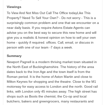
Viewings
To View And Not Miss Out Call The Office todayLike This
Property? Need To Sell Your Own? - Do not worry - This is a
surprisingly common problem and one that we encounter on a
near daily basis. If you require Astons Estate Agents can
advise you on the best way to secure this new home and will
give you a realistic & honest opinion on how to sell your own
home - quickly if required. offices. Call, email, or discuss in
person with one of our team -7 days a week.
Summary
Newport Pagnell is a modern thriving market town situated in
the North East of Buckinghamshire. The history of the area
dates back to the Iron Age and the town itself is from the
Roman period. It is the home of Aston Martin and close to
Milton Keynes for shopping and the theatre. Close to the M1
motorway for easy access to London and the north. Good rail
links, with London only 45 minutes away. The high street has
shops such as Boots the chemist, the Co-op and local
butchers, bakers and greengrocers, many restaurants and