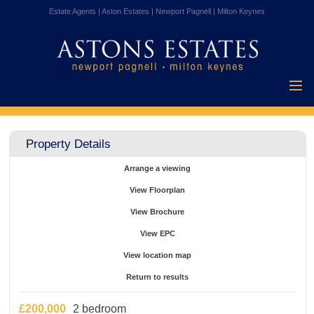
Estate Agents | Aston Estates | Newport Pagnell | Milton Keynes
Home
Properties for
Property Details
Sale
Vendors
Arrange a viewing
Buyers
View Floorplan
Mortgages
View Brochure
Testimonials
View EPC
About Us
View location map
Contact Us
Return to results
£200,000
2 bedroom