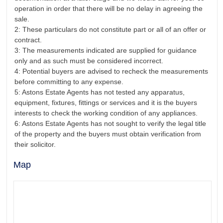
operation in order that there will be no delay in agreeing the
sale.
2: These particulars do not constitute part or all of an offer or
contract.
3: The measurements indicated are supplied for guidance
only and as such must be considered incorrect.
4: Potential buyers are advised to recheck the measurements
before committing to any expense.
5: Astons Estate Agents has not tested any apparatus,
equipment, fixtures, fittings or services and it is the buyers
interests to check the working condition of any appliances.
6: Astons Estate Agents has not sought to verify the legal title
of the property and the buyers must obtain verification from
their solicitor.
Map