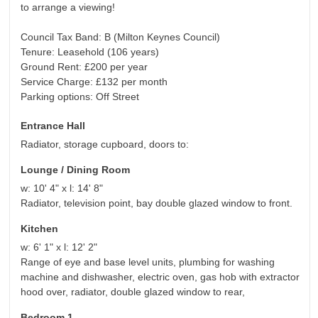
to arrange a viewing!
Council Tax Band: B (Milton Keynes Council)
Tenure: Leasehold (106 years)
Ground Rent: £200 per year
Service Charge: £132 per month
Parking options: Off Street
Entrance Hall
Radiator, storage cupboard, doors to:
Lounge / Dining Room
w: 10' 4" x l: 14' 8"
Radiator, television point, bay double glazed window to front.
Kitchen
w: 6' 1" x l: 12' 2"
Range of eye and base level units, plumbing for washing
machine and dishwasher, electric oven, gas hob with extractor
hood over, radiator, double glazed window to rear,
Bedroom 1