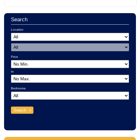
Search
Location
Price
to
Bedrooms