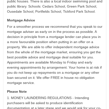
public houses. There is also a local indoor swimming pool and
public library. Schools: Cedars School, Green Park School,
Ousedale School, Portfields School, Tickford Park School.
Mortgage Advice
For a smoother process we recommend that you speak to our
mortgage adviser as early on in the process as possible. A
decision in principle from a mortgage lender can place you in
a more favourable position when putting in an offer on a
property. We are able to offer independent mortgage advice
from the whole of the mortgage market, ensuring you get the
best possible advice and mortgage deal suitable for you.
Appointments are available Monday to Friday and early
evening appointments by arrangement. Your home is at risk if
you do not keep up repayments on a mortgage or any other
loan secured on it. We offer FREE in house no obligation
mortgage service.
Please Note
1. MONEY LAUNDERING REGULATIONS - Intending
purchasers will be asked to produce identification
documentation at a later stage and we would ask for your co-