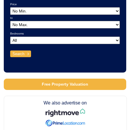
Price
to
Bedrooms
Free Property Valuation
We also advertise on