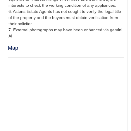
interests to check the working condition of any appliances.
6: Astons Estate Agents has not sought to verify the legal title
of the property and the buyers must obtain verification from
their solicitor.
7. External photographs may have been enhanced via gemini
AI
Map