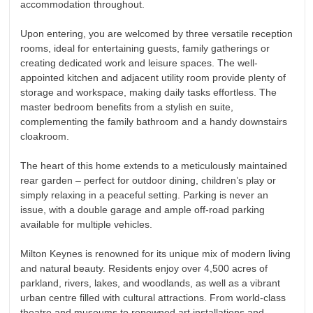
accommodation throughout.
Upon entering, you are welcomed by three versatile reception
rooms, ideal for entertaining guests, family gatherings or
creating dedicated work and leisure spaces. The well-
appointed kitchen and adjacent utility room provide plenty of
storage and workspace, making daily tasks effortless. The
master bedroom benefits from a stylish en suite,
complementing the family bathroom and a handy downstairs
cloakroom.
The heart of this home extends to a meticulously maintained
rear garden – perfect for outdoor dining, children’s play or
simply relaxing in a peaceful setting. Parking is never an
issue, with a double garage and ample off-road parking
available for multiple vehicles.
Milton Keynes is renowned for its unique mix of modern living
and natural beauty. Residents enjoy over 4,500 acres of
parkland, rivers, lakes, and woodlands, as well as a vibrant
urban centre filled with cultural attractions. From world-class
theatre and museums to renowned art installations and