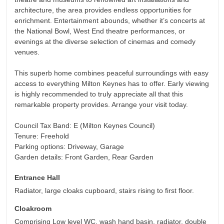
architecture, the area provides endless opportunities for
enrichment. Entertainment abounds, whether it’s concerts at
the National Bowl, West End theatre performances, or
evenings at the diverse selection of cinemas and comedy
venues.
This superb home combines peaceful surroundings with easy
access to everything Milton Keynes has to offer. Early viewing
is highly recommended to truly appreciate all that this
remarkable property provides. Arrange your visit today.
Council Tax Band: E (Milton Keynes Council)
Tenure: Freehold
Parking options: Driveway, Garage
Garden details: Front Garden, Rear Garden
Entrance Hall
Radiator, large cloaks cupboard, stairs rising to first floor.
Cloakroom
Comprising Low level WC, wash hand basin, radiator, double