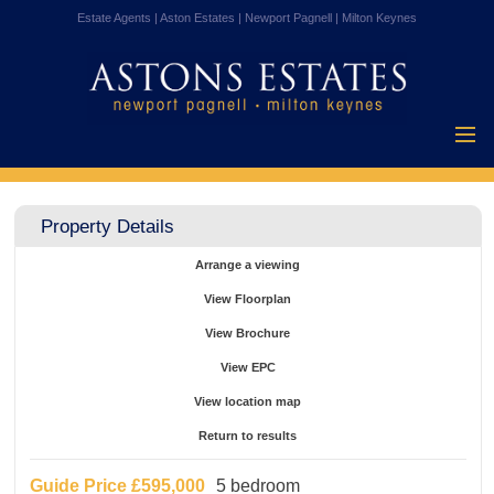
Estate Agents | Aston Estates | Newport Pagnell | Milton Keynes
Home
Properties for
Property Details
Sale
Vendors
Arrange a viewing
Buyers
View Floorplan
Mortgages
View Brochure
Testimonials
View EPC
About Us
View location map
Contact Us
Return to results
Guide Price
£595,000
5 bedroom