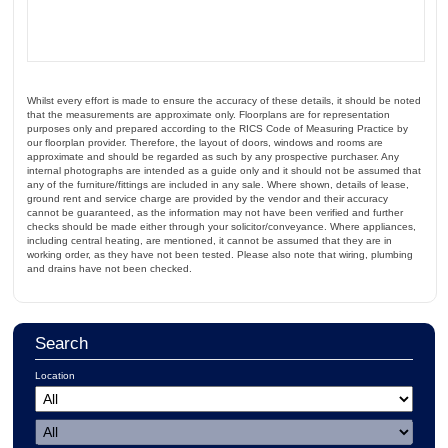
Whilst every effort is made to ensure the accuracy of these details, it should be noted
that the measurements are approximate only. Floorplans are for representation
purposes only and prepared according to the RICS Code of Measuring Practice by
our floorplan provider. Therefore, the layout of doors, windows and rooms are
approximate and should be regarded as such by any prospective purchaser. Any
internal photographs are intended as a guide only and it should not be assumed that
any of the furniture/fittings are included in any sale. Where shown, details of lease,
ground rent and service charge are provided by the vendor and their accuracy
cannot be guaranteed, as the information may not have been verified and further
checks should be made either through your solicitor/conveyance. Where appliances,
including central heating, are mentioned, it cannot be assumed that they are in
working order, as they have not been tested. Please also note that wiring, plumbing
and drains have not been checked.
Search
Location