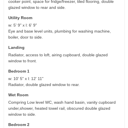
cooker point, space for fridge/freezer, tiled flooring, double
glazed window to rear and side.
Utility Room
w: 5' 9" x l: 6' 9"
Eye and base level units, plumbing for washing machine,
boiler, door to side.
Landing
Radiator, access to loft, airing cupboard, double glazed
window to front.
Bedroom 1
w: 10' 5" x l: 12' 11"
Radiator, double glazed window to rear.
Wet Room
Compring Low level WC, wash hand basin, vanity cupboard
under,shower, heated towel rail, obscured double glazed
window to side.
Bedroom 2