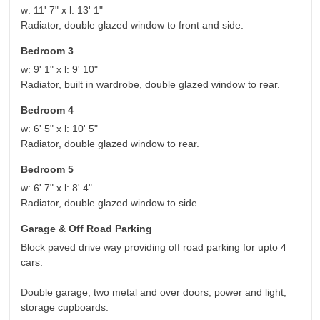
w: 11' 7" x l: 13' 1"
Radiator, double glazed window to front and side.
Bedroom 3
w: 9' 1" x l: 9' 10"
Radiator, built in wardrobe, double glazed window to rear.
Bedroom 4
w: 6' 5" x l: 10' 5"
Radiator, double glazed window to rear.
Bedroom 5
w: 6' 7" x l: 8' 4"
Radiator, double glazed window to side.
Garage & Off Road Parking
Block paved drive way providing off road parking for upto 4
cars.
Double garage, two metal and over doors, power and light,
storage cupboards.