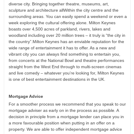
diverse city. Bringing together theatre, museums, art,
sculpture and architecture allWithin the city centre and the
surrounding areas. You can easily spend a weekend or even a
week exploring the cultural offering alone. Milton Keynes
boasts over 4,500 acres of parkland, rivers, lakes and
woodland including over 20 million trees – it truly is “the city in
the country”.Milton Keynes has an enviable reputation for the
wide range of entertainment it has to offer. As a new and
vibrant city you can always find something to entertain you,
from concerts at the National Bowl and theatre performances
straight from the West End through to multi-screen cinemas
and live comedy – whatever you’re looking for, Milton Keynes
is one of best entertainment destinations in the UK.
Mortgage Advice
For a smoother process we recommend that you speak to our
mortgage adviser as early on in the process as possible. A
decision in principle from a mortgage lender can place you in
a more favourable position when putting in an offer on a
property. We are able to offer independent mortgage advice