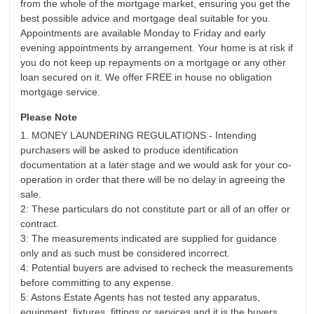
from the whole of the mortgage market, ensuring you get the
best possible advice and mortgage deal suitable for you.
Appointments are available Monday to Friday and early
evening appointments by arrangement. Your home is at risk if
you do not keep up repayments on a mortgage or any other
loan secured on it. We offer FREE in house no obligation
mortgage service.
Please Note
1. MONEY LAUNDERING REGULATIONS - Intending
purchasers will be asked to produce identification
documentation at a later stage and we would ask for your co-
operation in order that there will be no delay in agreeing the
sale.
2: These particulars do not constitute part or all of an offer or
contract.
3: The measurements indicated are supplied for guidance
only and as such must be considered incorrect.
4: Potential buyers are advised to recheck the measurements
before committing to any expense.
5: Astons Estate Agents has not tested any apparatus,
equipment, fixtures, fittings or services and it is the buyers