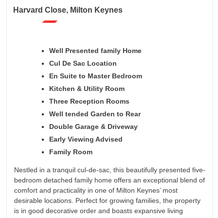
Harvard Close, Milton Keynes
Well Presented family Home
Cul De Sac Location
En Suite to Master Bedroom
Kitchen & Utility Room
Three Reception Rooms
Well tended Garden to Rear
Double Garage & Driveway
Early Viewing Advised
Family Room
Nestled in a tranquil cul-de-sac, this beautifully presented five-
bedroom detached family home offers an exceptional blend of
comfort and practicality in one of Milton Keynes’ most
desirable locations. Perfect for growing families, the property
is in good decorative order and boasts expansive living