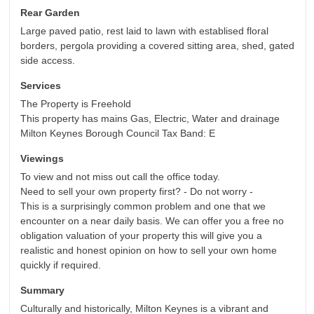
Rear Garden
Large paved patio, rest laid to lawn with establised floral
borders, pergola providing a covered sitting area, shed, gated
side access.
Services
The Property is Freehold
This property has mains Gas, Electric, Water and drainage
Milton Keynes Borough Council Tax Band: E
Viewings
To view and not miss out call the office today.
Need to sell your own property first? - Do not worry -
This is a surprisingly common problem and one that we
encounter on a near daily basis. We can offer you a free no
obligation valuation of your property this will give you a
realistic and honest opinion on how to sell your own home
quickly if required.
Summary
Culturally and historically, Milton Keynes is a vibrant and