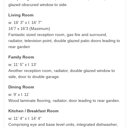
glazed obscured window to side.
Living Room
w: 16' 3" x l: 16' 7"
16'7 x 16'3 (Maximum)
Fantastic sized reception room, gas fire and surround,
radiator, television point, double glazed patio doors leading to
rear garden
Family Room
w: 11' 5" x l: 13'
Another reception room, radiator, double glazed window to
side, door to double garage.
Dining Room
w: 9' x l: 11'
Wood laminate flooring, radiator, door leading to rear garden.
Kitchen / Breakfast Room
w: 11' 4" x l: 14' 4"
Comprising eye and base level units, integrated dishwasher,