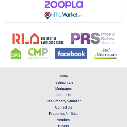
Home
Testimonials
Mortgages
About Us
Free Property Valuation
Contact Us
Properties for Sale
Vendors
Buyers