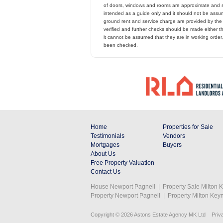
of doors, windows and rooms are approximate and s
intended as a guide only and it should not be assume
ground rent and service charge are provided by th
verified and further checks should be made either t
it cannot be assumed that they are in working order
been checked.
Home
Properties for Sale
Testimonials
Vendors
Mortgages
Buyers
About Us
Free Property Valuation
Contact Us
House Newport Pagnell
|
Property Sale Milton 
Property Newport Pagnell
|
Property Milton Key
Copyright © 2026 Astons Estate Agency MK Ltd
Priv