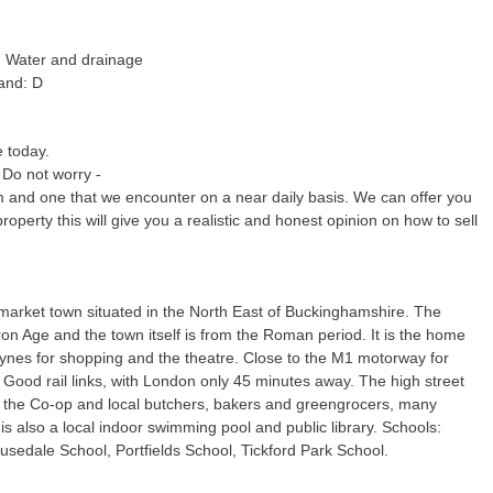
c, Water and drainage
and: D
e today.
 Do not worry -
m and one that we encounter on a near daily basis. We can offer you
property this will give you a realistic and honest opinion on how to sell
market town situated in the North East of Buckinghamshire. The
Iron Age and the town itself is from the Roman period. It is the home
eynes for shopping and the theatre. Close to the M1 motorway for
Good rail links, with London only 45 minutes away. The high street
 the Co-op and local butchers, bakers and greengrocers, many
s also a local indoor swimming pool and public library. Schools:
sedale School, Portfields School, Tickford Park School.