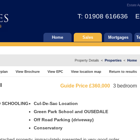
Estate A
T: 01908 616636 E
Home
Sales
Mortgages
T
Property Details <
Properties
<
Home
rplan
View Brochure
View EPC
View location map
Return to results
l
Guide Price
£360,000
3 bedroom
OD SCHOOLING
Cul-De-Sac Location
Green Park School and OUSEDALE
Off Road Parking (driveway)
Conservatory
detached property, immaculately presented in very good order