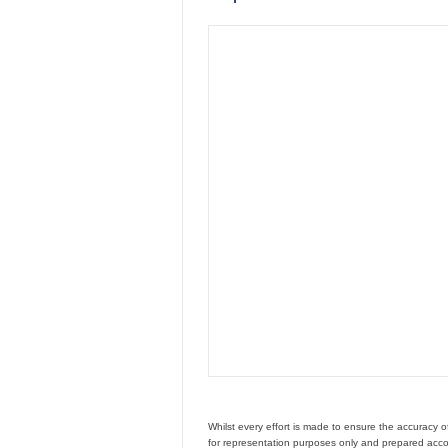
Whilst every effort is made to ensure the accuracy 
for representation purposes only and prepared accor