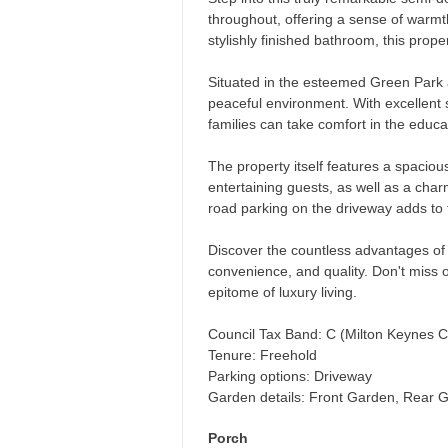
throughout, offering a sense of warm
stylishly finished bathroom, this prope
Situated in the esteemed Green Park ar
peaceful environment. With excellent
families can take comfort in the educat
The property itself features a spaciou
entertaining guests, as well as a cha
road parking on the driveway adds to 
Discover the countless advantages of t
convenience, and quality. Don't miss o
epitome of luxury living.
Council Tax Band: C (Milton Keynes C
Tenure: Freehold
Parking options: Driveway
Garden details: Front Garden, Rear 
Porch