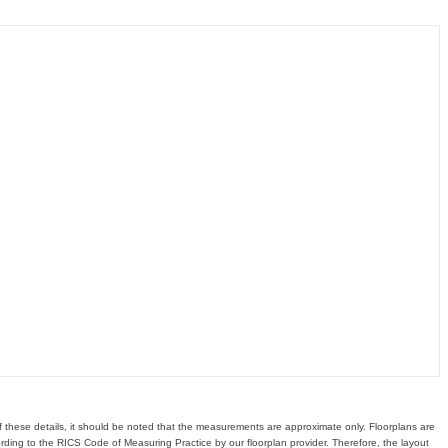
of these details, it should be noted that the measurements are approximate only. Floorplans are
ding to the RICS Code of Measuring Practice by our floorplan provider. Therefore, the layout