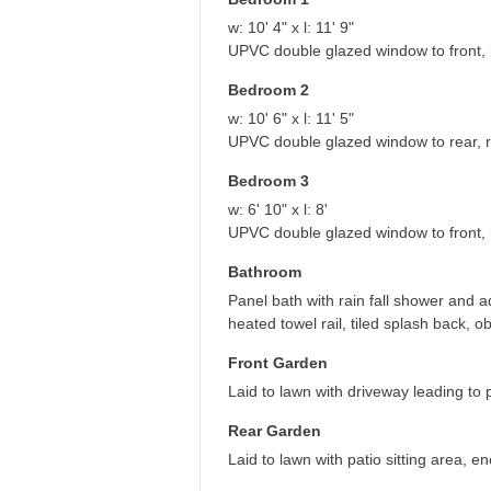
w: 10' 4" x l: 11' 9"
UPVC double glazed window to front, ra
Bedroom 2
w: 10' 6" x l: 11' 5"
UPVC double glazed window to rear, ra
Bedroom 3
w: 6' 10" x l: 8'
UPVC double glazed window to front, r
Bathroom
Panel bath with rain fall shower and a
heated towel rail, tiled splash back,
Front Garden
Laid to lawn with driveway leading to 
Rear Garden
Laid to lawn with patio sitting area, 