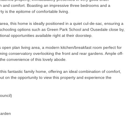
th and comfort. Boasting an impressive three bedrooms and a
rty is the epitome of comfortable living.
ea, this home is ideally positioned in a quiet cul-de-sac, ensuring a
 schooling options such as Green Park School and Ousedale close by,
ional opportunities available right at their doorstep.
s open plan living area, a modern kitchen/breakfast room perfect for
rming conservatory overlooking the front and rear gardens. Ample off-
the convenience of this lovely abode.
his fantastic family home, offering an ideal combination of comfort,
ut on the opportunity to view this property and experience the
ouncil)
Garden