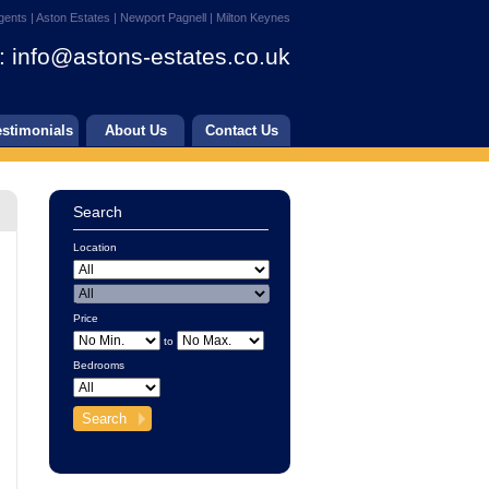
gents | Aston Estates | Newport Pagnell | Milton Keynes
:
info@astons-estates.co.uk
estimonials
About Us
Contact Us
Search
Location
Price
to
Bedrooms