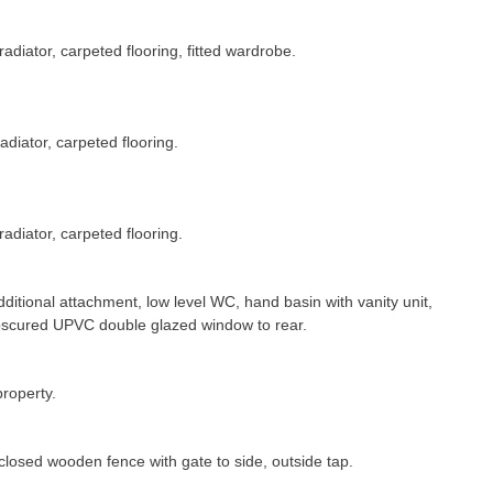
diator, carpeted flooring, fitted wardrobe.
diator, carpeted flooring.
adiator, carpeted flooring.
dditional attachment, low level WC, hand basin with vanity unit,
 obscured UPVC double glazed window to rear.
property.
enclosed wooden fence with gate to side, outside tap.