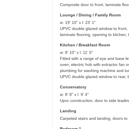
Composite door to front, laminate floor
Lounge / Dining / Family Room
w: 19' 10" x l: 23' 1"
UPVC double glazed window to front, 
laminate flooring, opening to kitchen,
Kitchen / Breakfast Room
w: 8' 10" x l: 11' 5"
Fitted with a range of eye and base le
oven, electric hob with extractor fan o
plumbing for washing machine and tumb
UPVC double glazed window to rear, bo
Conservatory
w: 8' 8" x l: 9' 4"
Upvc construction, door to side leadin
Landing
Carpeted stairs and landing, doors to
Bedroom 1