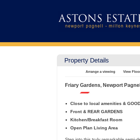
Property Details
Arrange a viewing
View Floo
Friary Gardens, Newport Pagnel
Close to local amenities & GO
Front & REAR GARDENS
Kitchen/Breakfast Room
Open Plan Living Area
Step into this truly remarkable semi-