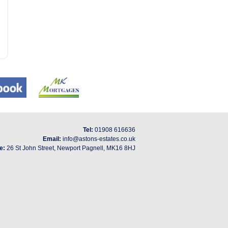
Tel:
01908 616636
Email:
info@astons-estates.co.uk
e:
26 St John Street, Newport Pagnell, MK16 8HJ