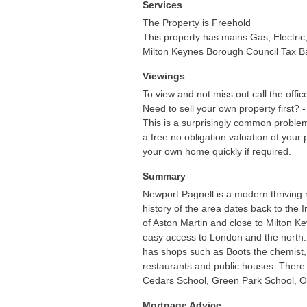
Services
The Property is Freehold
This property has mains Gas, Electri
Milton Keynes Borough Council Tax B
Viewings
To view and not miss out call the offic
Need to sell your own property first? -
This is a surprisingly common proble
a free no obligation valuation of your 
your own home quickly if required.
Summary
Newport Pagnell is a modern thriving 
history of the area dates back to the 
of Aston Martin and close to Milton K
easy access to London and the north. 
has shops such as Boots the chemist,
restaurants and public houses. There i
Cedars School, Green Park School, Ou
Mortgage Advice