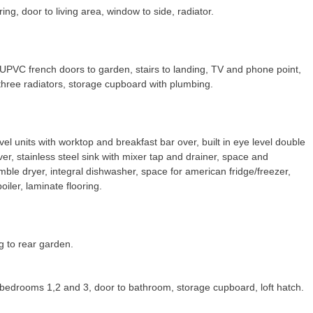
ing, door to living area, window to side, radiator.
UPVC french doors to garden, stairs to landing, TV and phone point,
 three radiators, storage cupboard with plumbing.
vel units with worktop and breakfast bar over, built in eye level double
ver, stainless steel sink with mixer tap and drainer, space and
le dryer, integral dishwasher, space for american fridge/freezer,
iler, laminate flooring.
g to rear garden.
 bedrooms 1,2 and 3, door to bathroom, storage cupboard, loft hatch.