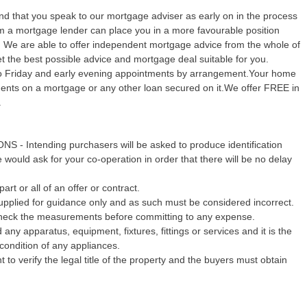
 that you speak to our mortgage adviser as early on in the process
rom a mortgage lender can place you in a more favourable position
y. We are able to offer independent mortgage advice from the whole of
 the best possible advice and mortgage deal suitable for you.
o Friday and early evening appointments by arrangement.Your home
yments on a mortgage or any other loan secured on it.We offer FREE in
.
Intending purchasers will be asked to produce identification
would ask for your co-operation in order that there will be no delay
art or all of an offer or contract.
pplied for guidance only and as such must be considered incorrect.
echeck the measurements before committing to any expense.
any apparatus, equipment, fixtures, fittings or services and it is the
condition of any appliances.
 to verify the legal title of the property and the buyers must obtain