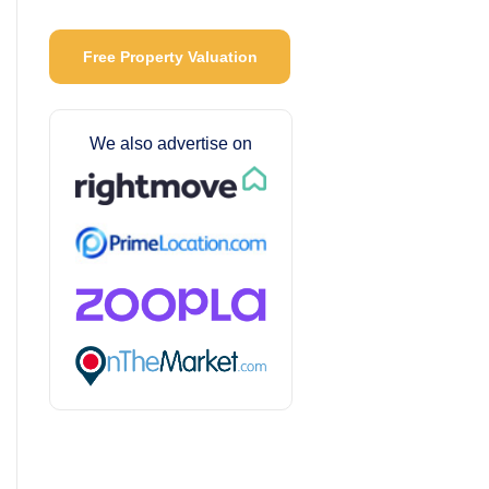
Free Property Valuation
We also advertise on