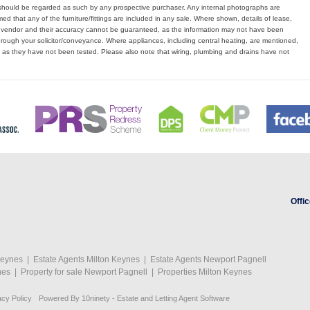
hould be regarded as such by any prospective purchaser. Any internal photographs are
d that any of the furniture/fittings are included in any sale. Where shown, details of lease,
e vendor and their accuracy cannot be guaranteed, as the information may not have been
hrough your solicitor/conveyance. Where appliances, including central heating, are mentioned,
, as they have not been tested. Please also note that wiring, plumbing and drains have not
Offic
Keynes
|
Estate Agents Milton Keynes
|
Estate Agents Newport Pagnell
nes
|
Property for sale Newport Pagnell
|
Properties Milton Keynes
acy Policy
Powered By
10ninety
-
Estate and Letting Agent Software