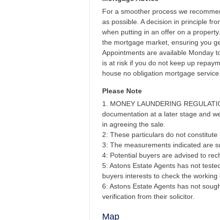
For a smoother process we recommend
as possible. A decision in principle f
when putting in an offer on a propert
the mortgage market, ensuring you get
Appointments are available Monday t
is at risk if you do not keep up repa
house no obligation mortgage service
Please Note
1. MONEY LAUNDERING REGULATIONS - 
documentation at a later stage and we 
in agreeing the sale.
2: These particulars do not constitute p
3: The measurements indicated are su
4: Potential buyers are advised to r
5: Astons Estate Agents has not tested 
buyers interests to check the working 
6: Astons Estate Agents has not sought
verification from their solicitor.
Map