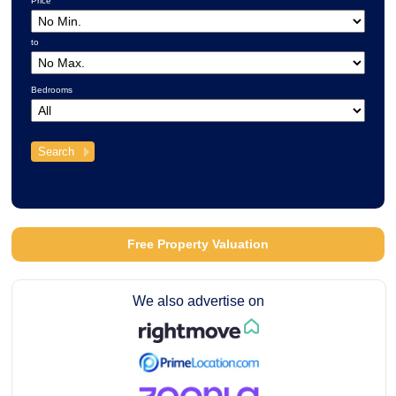
Price
to
Bedrooms
Free Property Valuation
We also advertise on