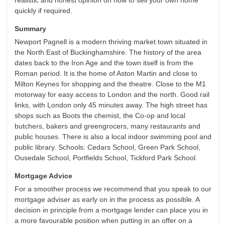
realistic and honest opinion on how to sell your own home
quickly if required.
Summary
Newport Pagnell is a modern thriving market town situated in
the North East of Buckinghamshire. The history of the area
dates back to the Iron Age and the town itself is from the
Roman period. It is the home of Aston Martin and close to
Milton Keynes for shopping and the theatre. Close to the M1
motorway for easy access to London and the north. Good rail
links, with London only 45 minutes away. The high street has
shops such as Boots the chemist, the Co-op and local
butchers, bakers and greengrocers, many restaurants and
public houses. There is also a local indoor swimming pool and
public library. Schools: Cedars School, Green Park School,
Ousedale School, Portfields School, Tickford Park School.
Mortgage Advice
For a smoother process we recommend that you speak to our
mortgage adviser as early on in the process as possible. A
decision in principle from a mortgage lender can place you in
a more favourable position when putting in an offer on a