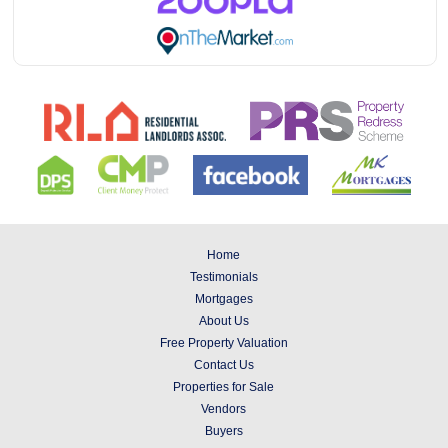
Home
Testimonials
Mortgages
About Us
Free Property Valuation
Contact Us
Properties for Sale
Vendors
Buyers