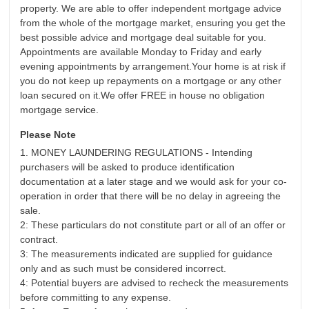
property. We are able to offer independent mortgage advice
from the whole of the mortgage market, ensuring you get the
best possible advice and mortgage deal suitable for you.
Appointments are available Monday to Friday and early
evening appointments by arrangement.Your home is at risk if
you do not keep up repayments on a mortgage or any other
loan secured on it.We offer FREE in house no obligation
mortgage service.
Please Note
1. MONEY LAUNDERING REGULATIONS - Intending
purchasers will be asked to produce identification
documentation at a later stage and we would ask for your co-
operation in order that there will be no delay in agreeing the
sale.
2: These particulars do not constitute part or all of an offer or
contract.
3: The measurements indicated are supplied for guidance
only and as such must be considered incorrect.
4: Potential buyers are advised to recheck the measurements
before committing to any expense.