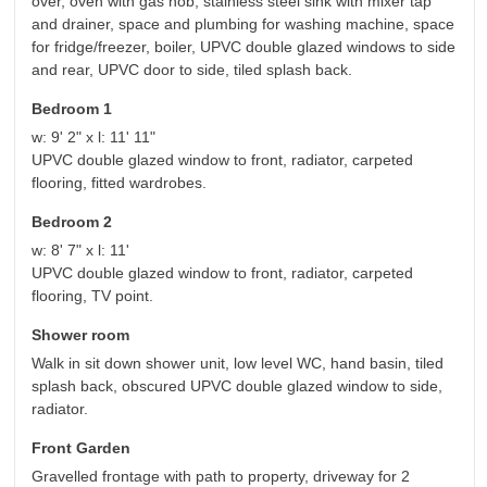
over, oven with gas hob, stainless steel sink with mixer tap
and drainer, space and plumbing for washing machine, space
for fridge/freezer, boiler, UPVC double glazed windows to side
and rear, UPVC door to side, tiled splash back.
Bedroom 1
w: 9' 2" x l: 11' 11"
UPVC double glazed window to front, radiator, carpeted
flooring, fitted wardrobes.
Bedroom 2
w: 8' 7" x l: 11'
UPVC double glazed window to front, radiator, carpeted
flooring, TV point.
Shower room
Walk in sit down shower unit, low level WC, hand basin, tiled
splash back, obscured UPVC double glazed window to side,
radiator.
Front Garden
Gravelled frontage with path to property, driveway for 2