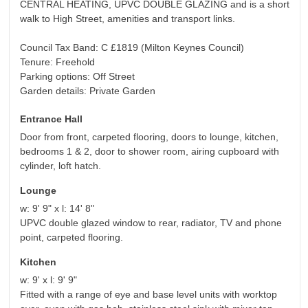
CENTRAL HEATING, UPVC DOUBLE GLAZING and is a short
walk to High Street, amenities and transport links.
Council Tax Band: C £1819 (Milton Keynes Council)
Tenure: Freehold
Parking options: Off Street
Garden details: Private Garden
Entrance Hall
Door from front, carpeted flooring, doors to lounge, kitchen,
bedrooms 1 & 2, door to shower room, airing cupboard with
cylinder, loft hatch.
Lounge
w: 9' 9" x l: 14' 8"
UPVC double glazed window to rear, radiator, TV and phone
point, carpeted flooring.
Kitchen
w: 9' x l: 9' 9"
Fitted with a range of eye and base level units with worktop