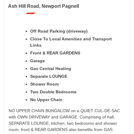
Ash Hill Road, Newport Pagnell
Off Road Parking (driveway)
Close To Local Amenities and Transport
Links
Front & REAR GARDENS
Garage
Gas Central Heating
Separate LOUNGE
Shower Room
Two Double Bedrooms
No Upper Chain
NO UPPER CHAIN BUNGALOW on a QUIET CUL-DE-SAC
with OWN DRIVEWAY and GARAGE. Comprising of hall,
SEPARATE LOUNGE, kitchen, two bedrooms and shower
room, front & REAR GARDENS also benefits from GAS