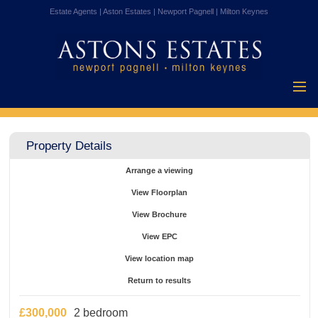
Estate Agents | Aston Estates | Newport Pagnell | Milton Keynes
Home
Properties for
Property Details
Sale
Vendors
Arrange a viewing
Buyers
View Floorplan
Mortgages
View Brochure
Testimonials
View EPC
About Us
View location map
Contact Us
Return to results
£300,000
2 bedroom