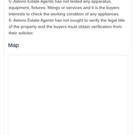
5: Astons Estate Agents has not tested any apparatus,
equipment, fixtures, fittings or services and it is the buyers
interests to check the working condition of any appliances.
6: Astons Estate Agents has not sought to verify the legal title
of the property and the buyers must obtain verification from
their solicitor.
Map