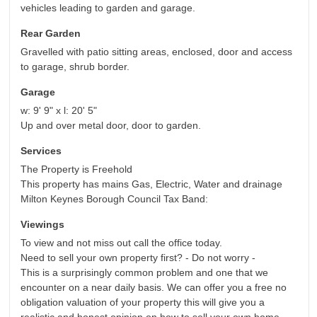
vehicles leading to garden and garage.
Rear Garden
Gravelled with patio sitting areas, enclosed, door and access
to garage, shrub border.
Garage
w: 9' 9" x l: 20' 5"
Up and over metal door, door to garden.
Services
The Property is Freehold
This property has mains Gas, Electric, Water and drainage
Milton Keynes Borough Council Tax Band:
Viewings
To view and not miss out call the office today.
Need to sell your own property first? - Do not worry -
This is a surprisingly common problem and one that we
encounter on a near daily basis. We can offer you a free no
obligation valuation of your property this will give you a