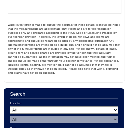
Whilst every effort is made to ensure the accuracy of these details, it should be noted
that the measurements are approximate only. Floorplans are for representation
purposes only and prepared according to the RICS Code of Measuring Practice by
our floorplan provider. Therefore, the layout of doors, windows and rooms are
approximate and should be regarded as such by any prospective purchaser. Any
internal photographs are intended as a guide only and it should not be assumed that
any of the furniture/fittings are included in any sale. Where shown, details of lease,
ground rent and service charge are provided by the vendor and their accuracy
cannot be guaranteed, as the information may not have been verified and further
checks should be made either through your solicitor/conveyance. Where appliances,
including central heating, are mentioned, it cannot be assumed that they are in
working order, as they have not been tested. Please also note that wiring, plumbing
and drains have not been checked.
Search
Location